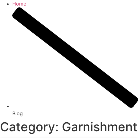
Home
Blog
Category: Garnishment