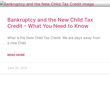
Bankruptcy and the New Child Tax
Credit – What You Need to Know
What is the New Child Tax Credit: We are days away from
a new Child
READ MORE
June 30, 2021