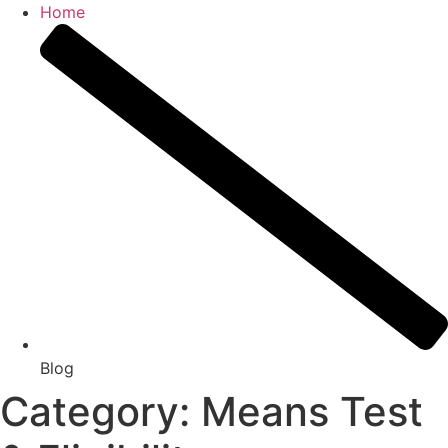
Home
Blog
Category: Means Test