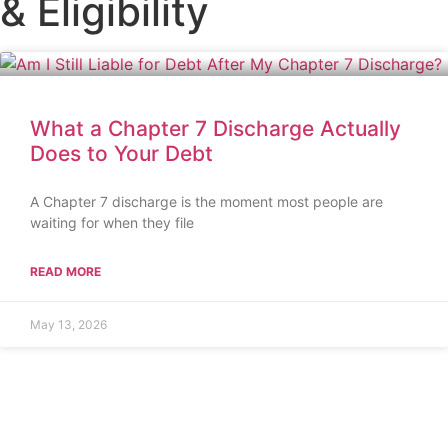
& Eligibility
What a Chapter 7 Discharge Actually
Does to Your Debt
A Chapter 7 discharge is the moment most people are
waiting for when they file
READ MORE
May 13, 2026