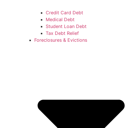
Credit Card Debt
Medical Debt
Student Loan Debt
Tax Debt Relief
Foreclosures & Evictions