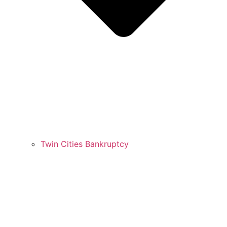
Twin Cities Bankruptcy