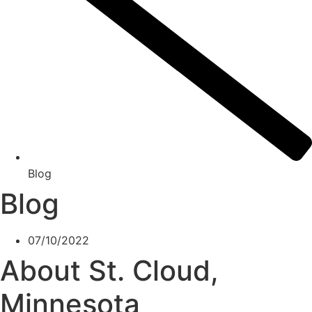
Blog
Blog
07/10/2022
About St. Cloud,
Minnesota