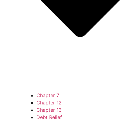
Chapter 7
Chapter 12
Chapter 13
Debt Relief