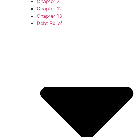
Chapter 7
Chapter 12
Chapter 13
Debt Relief