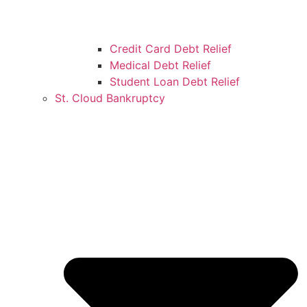
Credit Card Debt Relief
Medical Debt Relief
Student Loan Debt Relief
St. Cloud Bankruptcy