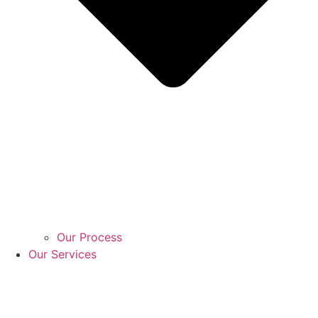
Our Process
Our Services