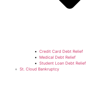
Credit Card Debt Relief
Medical Debt Relief
Student Loan Debt Relief
St. Cloud Bankruptcy