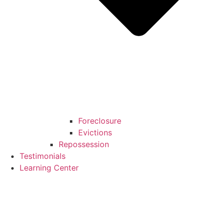
Foreclosure
Evictions
Repossession
Testimonials
Learning Center