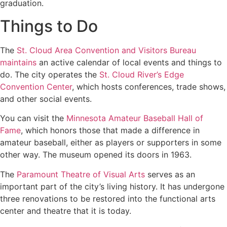
graduation.
Things to Do
The
St. Cloud Area Convention and Visitors Bureau
maintains
an active calendar of local events and things to
do. The city operates the
St. Cloud River’s Edge
Convention Center
, which hosts conferences, trade shows,
and other social events.
You can visit the
Minnesota Amateur Baseball Hall of
Fame
, which honors those that made a difference in
amateur baseball, either as players or supporters in some
other way. The museum opened its doors in 1963.
The
Paramount Theatre of Visual Arts
serves as an
important part of the city’s living history. It has undergone
three renovations to be restored into the functional arts
center and theatre that it is today.