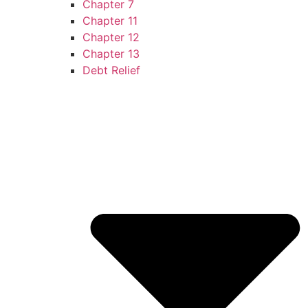
Chapter 7
Chapter 11
Chapter 12
Chapter 13
Debt Relief