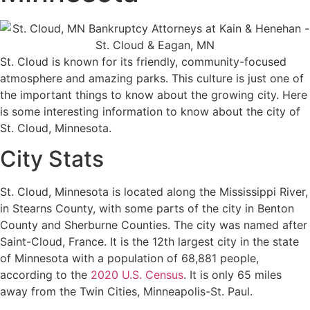
St. Cloud is known for its friendly, community-focused
atmosphere and amazing parks. This culture is just one of
the important things to know about the growing city. Here
is some interesting information to know about the city of
St. Cloud, Minnesota.
City Stats
St. Cloud, Minnesota is located along the Mississippi River,
in Stearns County, with some parts of the city in Benton
County and Sherburne Counties. The city was named after
Saint-Cloud, France. It is the 12th largest city in the state
of Minnesota with a population of 68,881 people,
according to the
2020 U.S. Census
. It is only 65 miles
away from the Twin Cities, Minneapolis-St. Paul.