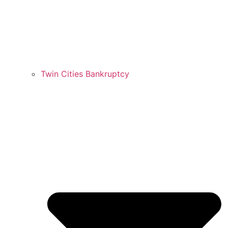
Twin Cities Bankruptcy