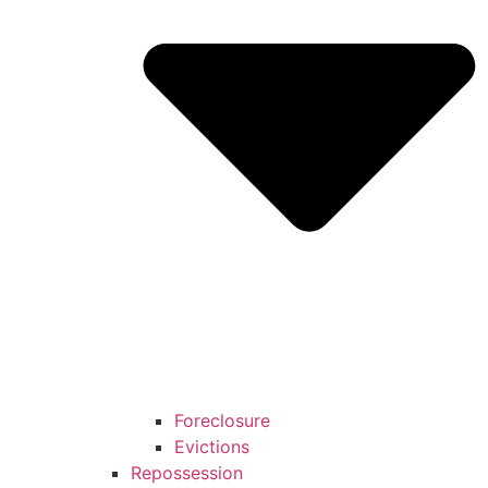
Foreclosure
Evictions
Repossession