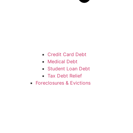
Credit Card Debt
Medical Debt
Student Loan Debt
Tax Debt Relief
Foreclosures & Evictions