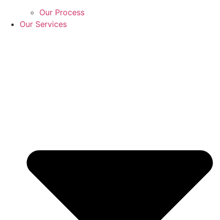
Our Process
Our Services