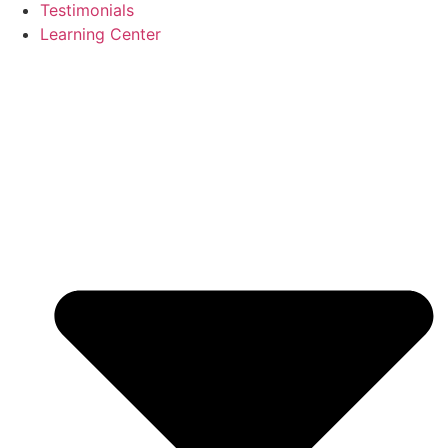
Testimonials
Learning Center