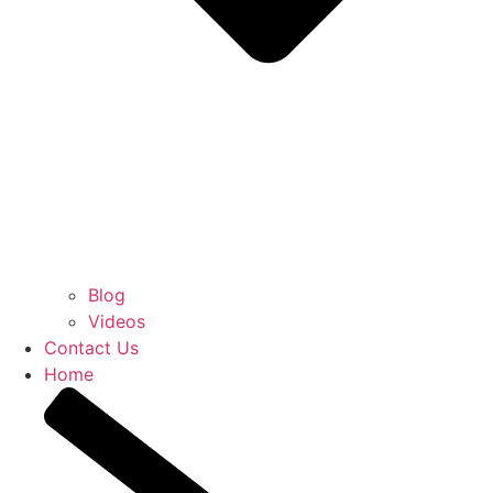
Blog
Videos
Contact Us
Home