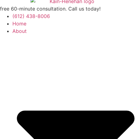
free 60-minute consultation. Call us today!
(612) 438-8006
Home
About