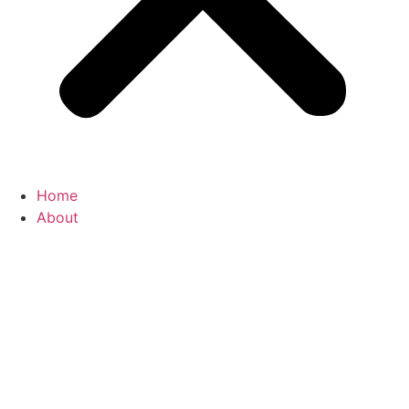
Home
About