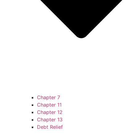
Chapter 7
Chapter 11
Chapter 12
Chapter 13
Debt Relief