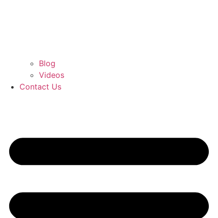
Blog
Videos
Contact Us