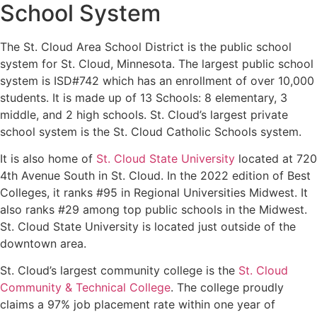
School System
The St. Cloud Area School District is the public school
system for St. Cloud, Minnesota. The largest public school
system is ISD#742 which has an enrollment of over 10,000
students. It is made up of 13 Schools: 8 elementary, 3
middle, and 2 high schools. St. Cloud’s largest private
school system is the St. Cloud Catholic Schools system.
It is also home of
St. Cloud State University
located at 720
4th Avenue South in St. Cloud. In the 2022 edition of Best
Colleges, it ranks #95 in Regional Universities Midwest. It
also ranks #29 among top public schools in the Midwest.
St. Cloud State University is located just outside of the
downtown area.
St. Cloud’s largest community college is the
St. Cloud
Community & Technical College
. The college proudly
claims a 97% job placement rate within one year of