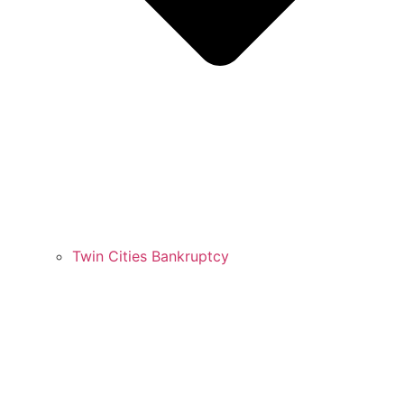
Twin Cities Bankruptcy