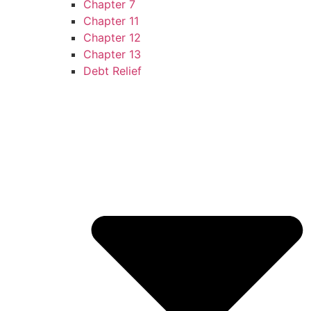
Chapter 7
Chapter 11
Chapter 12
Chapter 13
Debt Relief