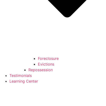
Foreclosure
Evictions
Repossession
Testimonials
Learning Center