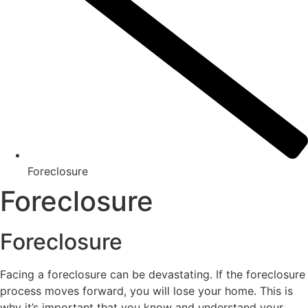
Foreclosure
Foreclosure
Foreclosure
Facing a foreclosure can be devastating. If the foreclosure
process moves forward, you will lose your home. This is
why it’s important that you know and understand your