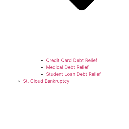
Credit Card Debt Relief
Medical Debt Relief
Student Loan Debt Relief
St. Cloud Bankruptcy