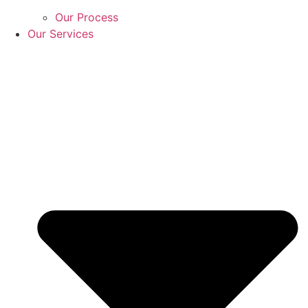
Our Process
Our Services