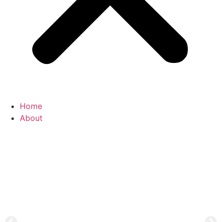
Home
About