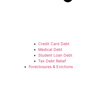
Credit Card Debt
Medical Debt
Student Loan Debt
Tax Debt Relief
Foreclosures & Evictions