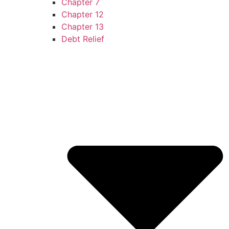
Chapter 7
Chapter 12
Chapter 13
Debt Relief