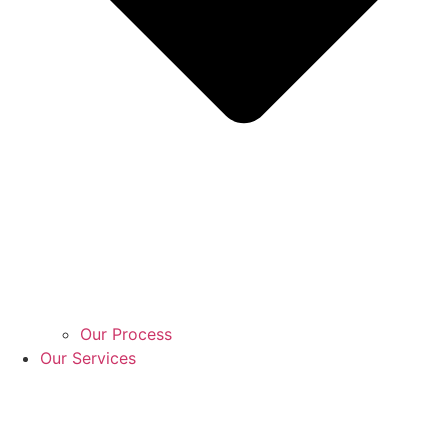
Our Process
Our Services