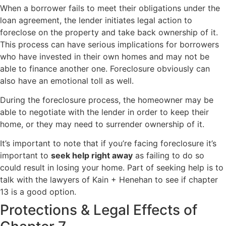
When a borrower fails to meet their obligations under the
loan agreement, the lender initiates legal action to
foreclose on the property and take back ownership of it.
This process can have serious implications for borrowers
who have invested in their own homes and may not be
able to finance another one. Foreclosure obviously can
also have an emotional toll as well.
During the foreclosure process, the homeowner may be
able to negotiate with the lender in order to keep their
home, or they may need to surrender ownership of it.
It’s important to note that if you’re facing foreclosure it’s
important to
seek help right away
as failing to do so
could result in losing your home. Part of seeking help is to
talk with the lawyers of Kain + Henehan to see if chapter
13 is a good option.
Protections & Legal Effects of