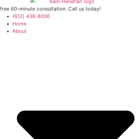
free 60-minute consultation. Call us today!
(612) 438-8006
Home
About