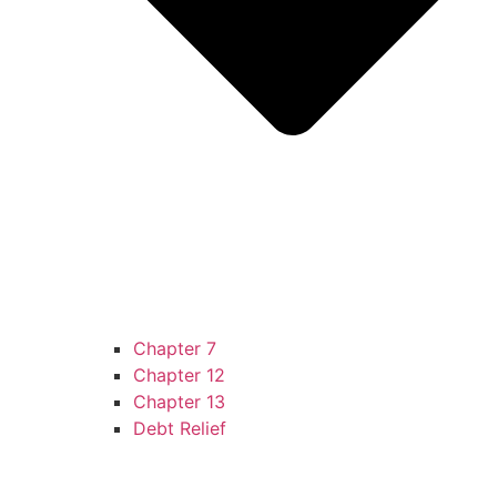
Chapter 7
Chapter 12
Chapter 13
Debt Relief