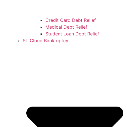
Credit Card Debt Relief
Medical Debt Relief
Student Loan Debt Relief
St. Cloud Bankruptcy