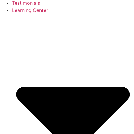
Testimonials
Learning Center