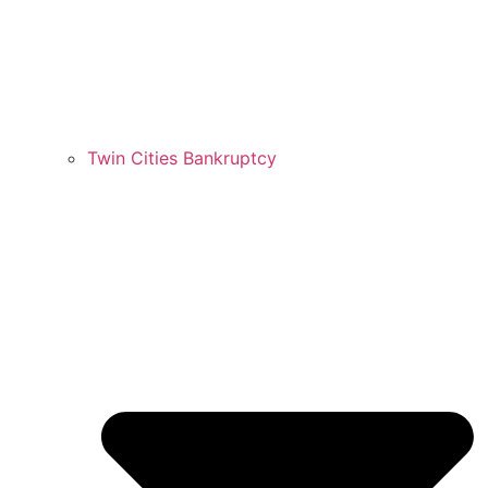
Twin Cities Bankruptcy