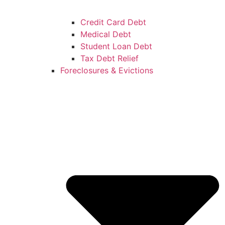
Credit Card Debt
Medical Debt
Student Loan Debt
Tax Debt Relief
Foreclosures & Evictions