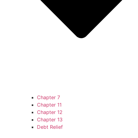
Chapter 7
Chapter 11
Chapter 12
Chapter 13
Debt Relief