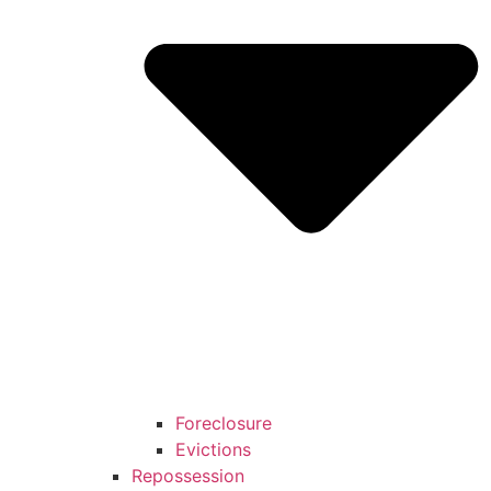
Foreclosure
Evictions
Repossession