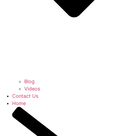
Blog
Videos
Contact Us
Home