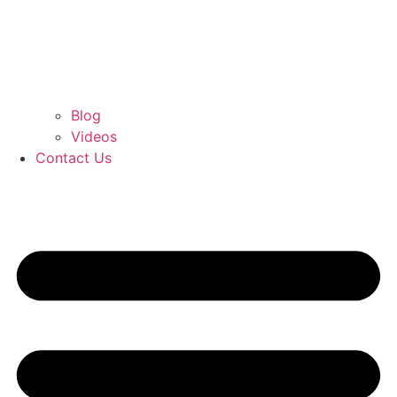
Blog
Videos
Contact Us