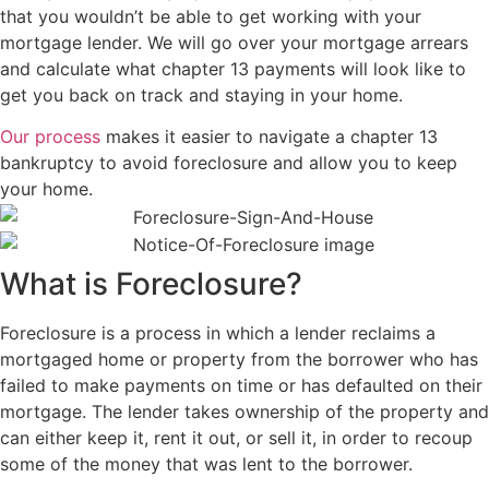
that you wouldn’t be able to get working with your
mortgage lender. We will go over your mortgage arrears
and calculate what chapter 13 payments will look like to
get you back on track and staying in your home.
Our process
makes it easier to navigate a chapter 13
bankruptcy to avoid foreclosure and allow you to keep
your home.
What is Foreclosure?
Foreclosure is a process in which a lender reclaims a
mortgaged home or property from the borrower who has
failed to make payments on time or has defaulted on their
mortgage. The lender takes ownership of the property and
can either keep it, rent it out, or sell it, in order to recoup
some of the money that was lent to the borrower.