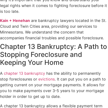
legal rights when it comes to fighting foreclosure before it
is too late.
Kain + Henehan
are bankruptcy lawyers located in the St.
Cloud and Twin Cities area, providing our services to
Minnesotans. We understand the concern that
accompanies financial troubles and possible foreclosure.
Chapter 13 Bankruptcy: A Path to
Stopping Foreclosure and
Keeping Your Home
A
chapter 13 bankruptcy
has the ability to permanently
stop foreclosures or
evictions
. It can put you on a path to
getting current on your mortgage payments. It allows for
you to make payments over 3-5 years to your mortgage
holder in order to get up to date.
A chapter 13 bankruptcy allows a flexible payment term