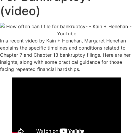
(video)
In a recent video by Kain + Henehan, Margaret Henehan
explains the specific timelines and conditions related to
Chapter 7 and Chapter 13 bankruptcy filings. Here are her
insights, along with some practical guidance for those
facing repeated financial hardships.