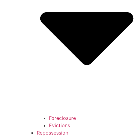
Foreclosure
Evictions
Repossession