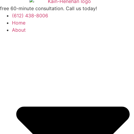
free 60-minute consultation. Call us today!
(612) 438-8006
Home
About