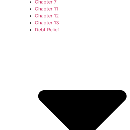
Chapter 7
Chapter 11
Chapter 12
Chapter 13
Debt Relief