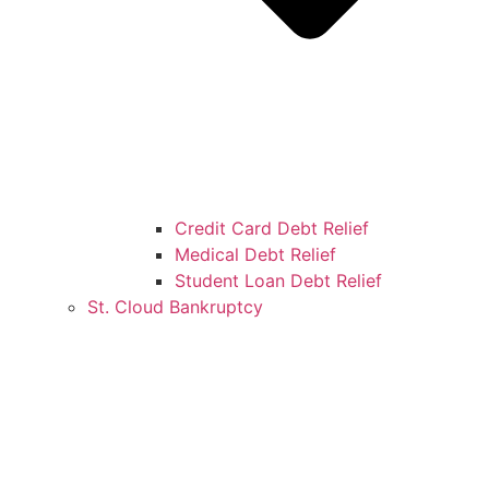
Credit Card Debt Relief
Medical Debt Relief
Student Loan Debt Relief
St. Cloud Bankruptcy