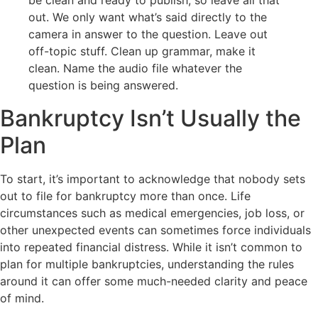
out. We only want what’s said directly to the
camera in answer to the question. Leave out
off-topic stuff. Clean up grammar, make it
clean. Name the audio file whatever the
question is being answered.
Bankruptcy Isn’t Usually the
Plan
To start, it’s important to acknowledge that nobody sets
out to file for bankruptcy more than once. Life
circumstances such as medical emergencies, job loss, or
other unexpected events can sometimes force individuals
into repeated financial distress. While it isn’t common to
plan for multiple bankruptcies, understanding the rules
around it can offer some much-needed clarity and peace
of mind.