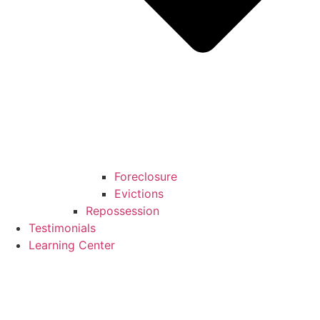
Foreclosure
Evictions
Repossession
Testimonials
Learning Center