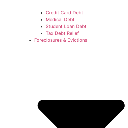
Credit Card Debt
Medical Debt
Student Loan Debt
Tax Debt Relief
Foreclosures & Evictions