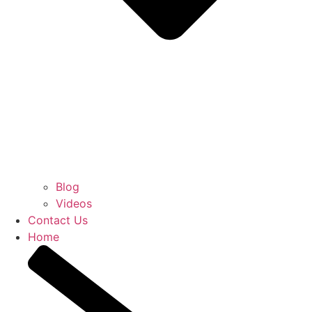
Blog
Videos
Contact Us
Home