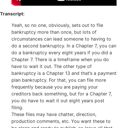
Transcript:
Yeah, so no one, obviously, sets out to file
bankruptcy more than once, but lots of
circumstances can lead someone to having to
do a second bankruptcy. In a Chapter 7, you can
do a bankruptcy every eight years if you did a
Chapter 7. There is a timeframe when you do
have to wait it out. The other type of
bankruptcy is a Chapter 13 and that’s a payment
plan bankruptcy. For that, you can file more
frequently because you are paying your
creditors back something, but for a Chapter 7,
you do have to wait it out eight years post
filing.
These files may have chatter, direction,
production comments, etc. You want these to
be clean and ready to publish, so leave all that