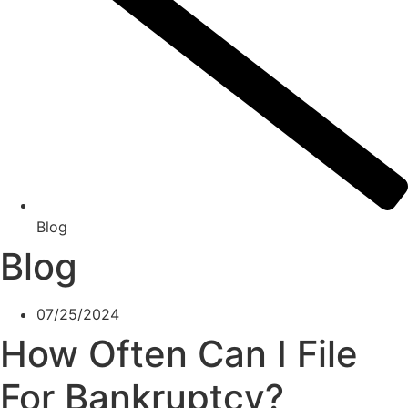
Blog
Blog
07/25/2024
How Often Can I File
For Bankruptcy?