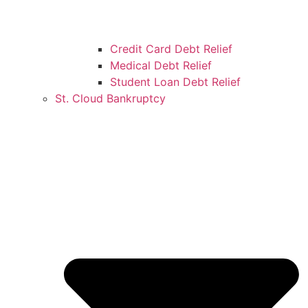
Credit Card Debt Relief
Medical Debt Relief
Student Loan Debt Relief
St. Cloud Bankruptcy