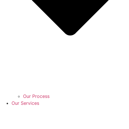
Our Process
Our Services