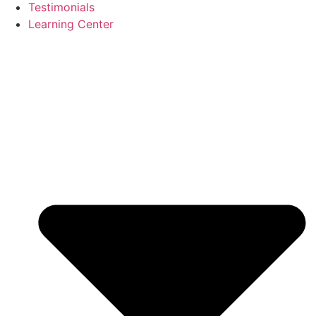
Testimonials
Learning Center