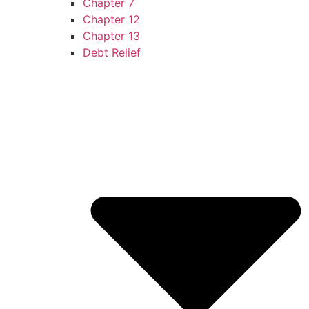
Chapter 7
Chapter 12
Chapter 13
Debt Relief