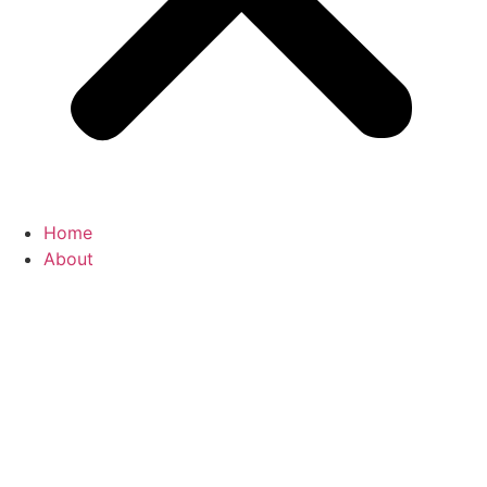
Home
About