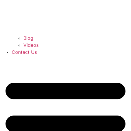
Blog
Videos
Contact Us