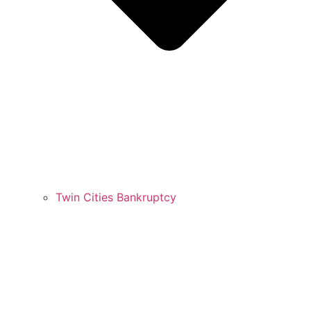
Twin Cities Bankruptcy