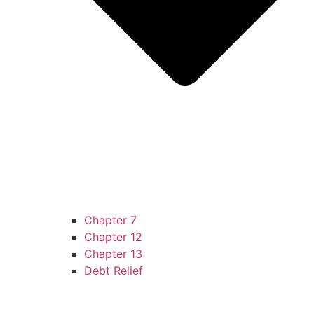
Chapter 7
Chapter 12
Chapter 13
Debt Relief