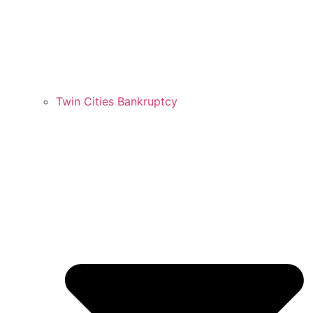
Twin Cities Bankruptcy