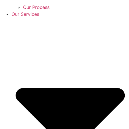
Our Process
Our Services