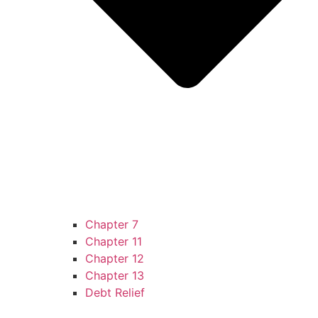
Chapter 7
Chapter 11
Chapter 12
Chapter 13
Debt Relief