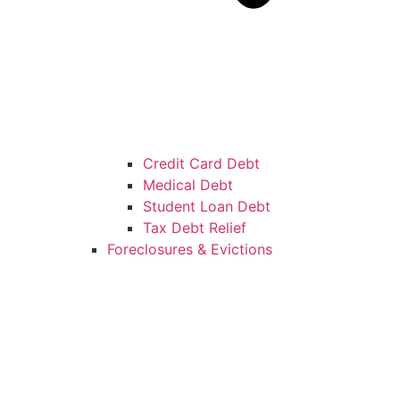
Credit Card Debt
Medical Debt
Student Loan Debt
Tax Debt Relief
Foreclosures & Evictions