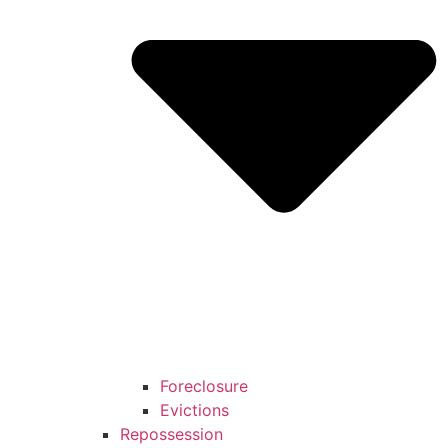
Foreclosure
Evictions
Repossession