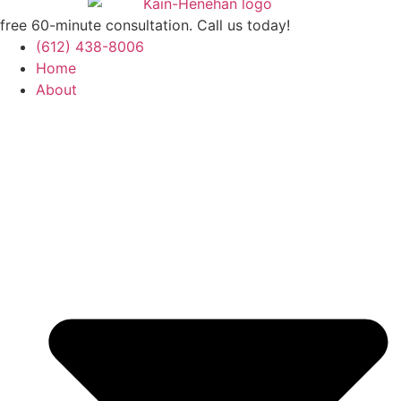
free 60-minute consultation. Call us today!
(612) 438-8006
Home
About