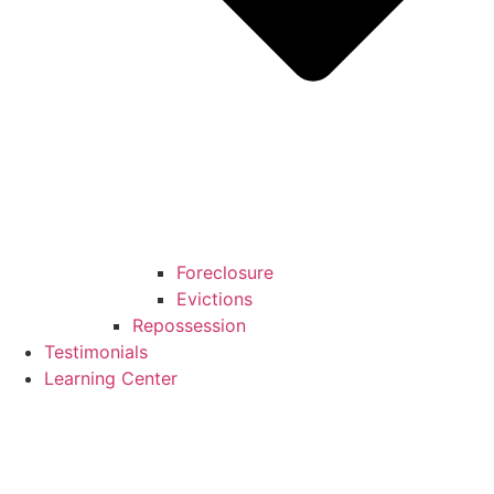
Foreclosure
Evictions
Repossession
Testimonials
Learning Center