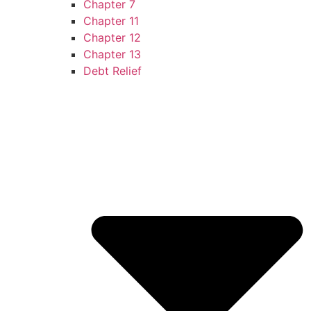
Chapter 7
Chapter 11
Chapter 12
Chapter 13
Debt Relief