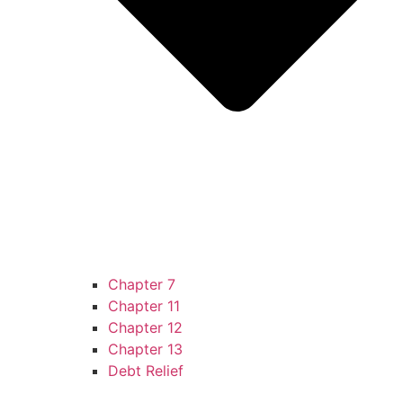
Chapter 7
Chapter 11
Chapter 12
Chapter 13
Debt Relief