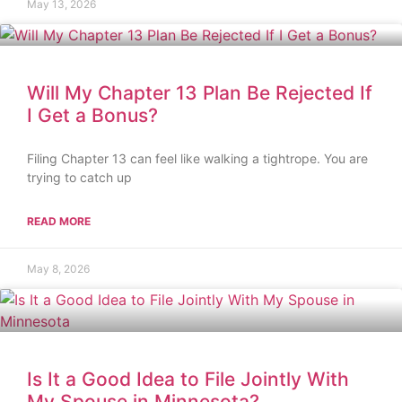
May 13, 2026
Will My Chapter 13 Plan Be Rejected If
I Get a Bonus?
Filing Chapter 13 can feel like walking a tightrope. You are
trying to catch up
READ MORE
May 8, 2026
Is It a Good Idea to File Jointly With
My Spouse in Minnesota?