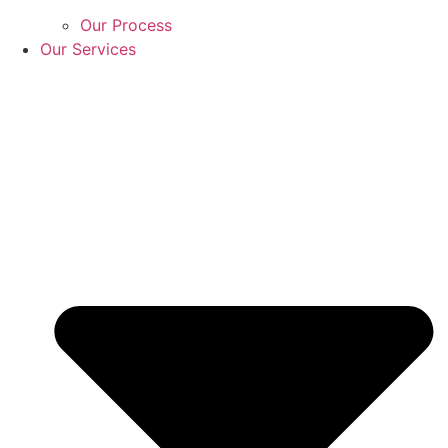
Our Process
Our Services