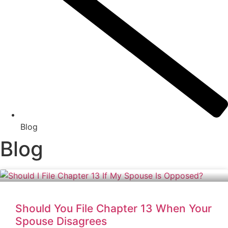
Blog
Blog
Should You File Chapter 13 When Your
Spouse Disagrees