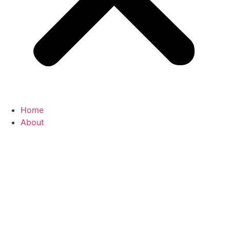
Home
About