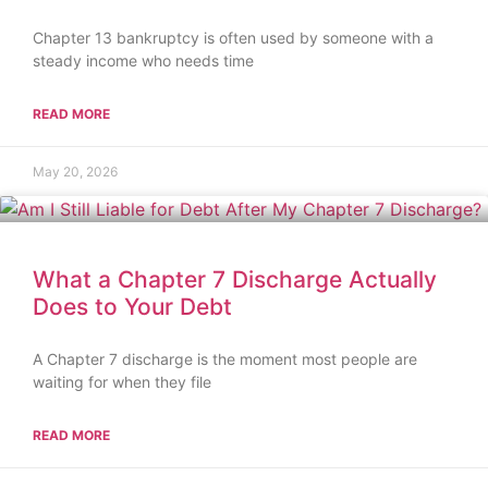
Chapter 13 bankruptcy is often used by someone with a
steady income who needs time
READ MORE
May 20, 2026
What a Chapter 7 Discharge Actually
Does to Your Debt
A Chapter 7 discharge is the moment most people are
waiting for when they file
READ MORE