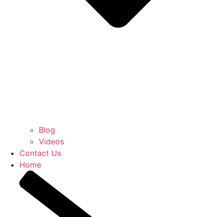
Blog
Videos
Contact Us
Home