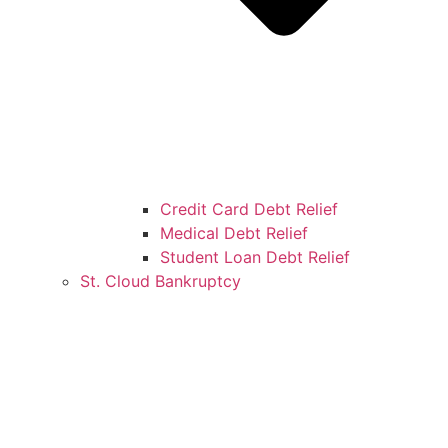
Credit Card Debt Relief
Medical Debt Relief
Student Loan Debt Relief
St. Cloud Bankruptcy