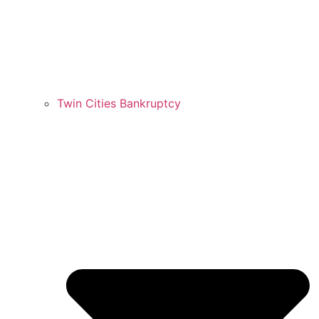
Twin Cities Bankruptcy