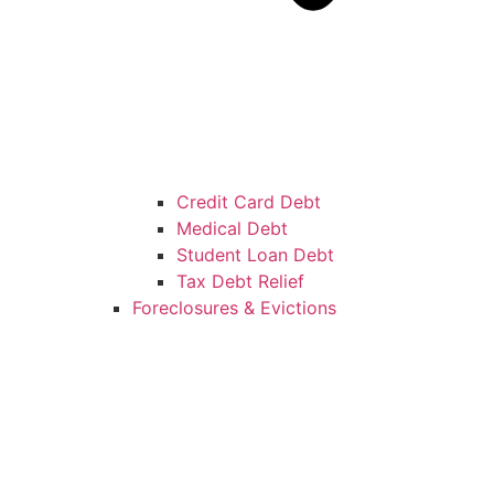
Credit Card Debt
Medical Debt
Student Loan Debt
Tax Debt Relief
Foreclosures & Evictions