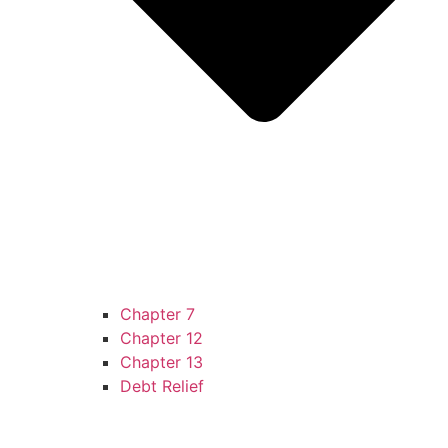
Chapter 7
Chapter 12
Chapter 13
Debt Relief