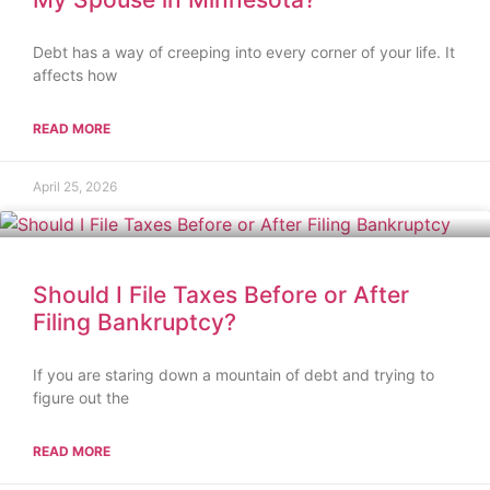
Debt has a way of creeping into every corner of your life. It
affects how
READ MORE
April 25, 2026
Should I File Taxes Before or After
Filing Bankruptcy?
If you are staring down a mountain of debt and trying to
figure out the
READ MORE