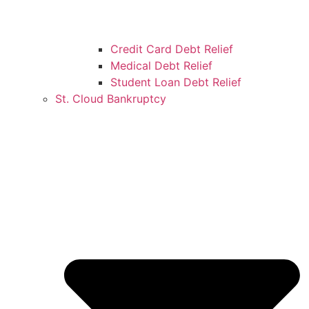
Credit Card Debt Relief
Medical Debt Relief
Student Loan Debt Relief
St. Cloud Bankruptcy