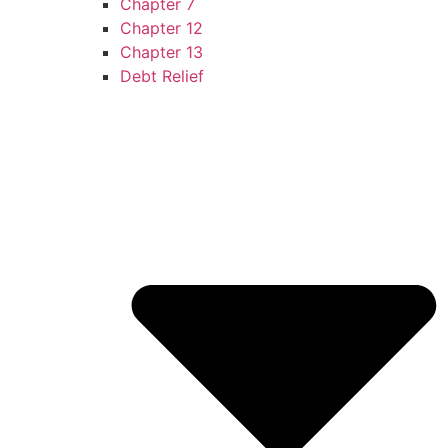
Chapter 7
Chapter 12
Chapter 13
Debt Relief