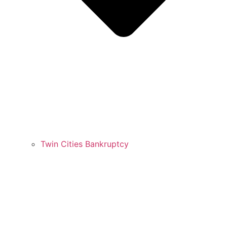
Twin Cities Bankruptcy