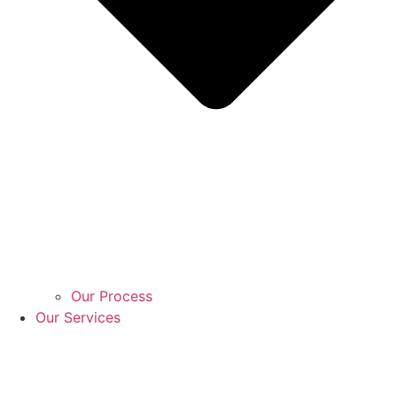
Our Process
Our Services