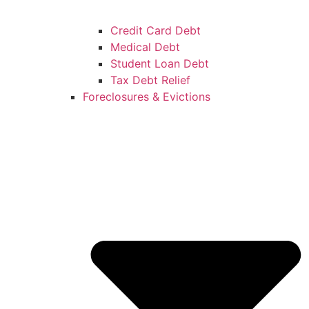
Credit Card Debt
Medical Debt
Student Loan Debt
Tax Debt Relief
Foreclosures & Evictions