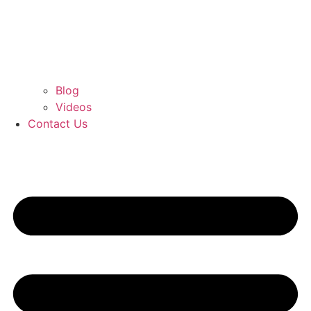
Blog
Videos
Contact Us