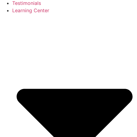
Testimonials
Learning Center