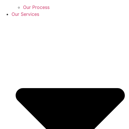
Our Process
Our Services