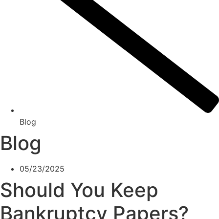
Blog
Blog
05/23/2025
Should You Keep
Bankruptcy Papers?