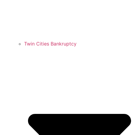
Twin Cities Bankruptcy