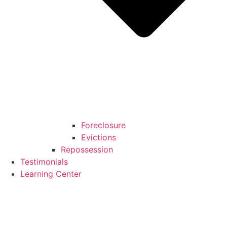
Foreclosure
Evictions
Repossession
Testimonials
Learning Center