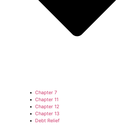
Chapter 7
Chapter 11
Chapter 12
Chapter 13
Debt Relief