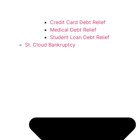
Credit Card Debt Relief
Medical Debt Relief
Student Loan Debt Relief
St. Cloud Bankruptcy