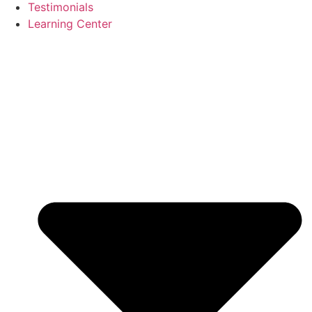
Testimonials
Learning Center