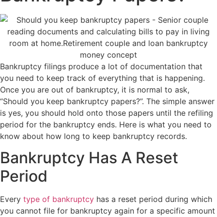
Bankruptcy filings produce a lot of documentation that
you need to keep track of everything that is happening.
Once you are out of bankruptcy, it is normal to ask,
“Should you keep bankruptcy papers?”. The simple answer
is yes, you should hold onto those papers until the refiling
period for the bankruptcy ends. Here is what you need to
know about how long to keep bankruptcy records.
Bankruptcy Has A Reset
Period
Every
type of bankruptcy
has a reset period during which
you cannot file for bankruptcy again for a specific amount