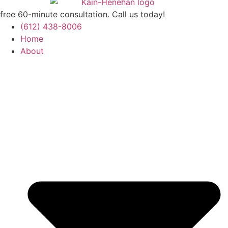
free 60-minute consultation. Call us today!
(612) 438-8006
Home
About