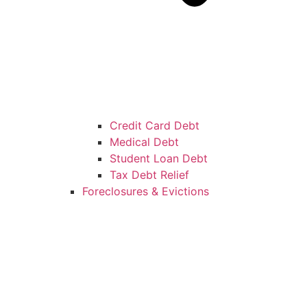
Credit Card Debt
Medical Debt
Student Loan Debt
Tax Debt Relief
Foreclosures & Evictions