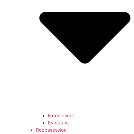
Foreclosure
Evictions
Repossession