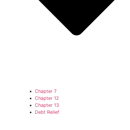
Chapter 7
Chapter 12
Chapter 13
Debt Relief