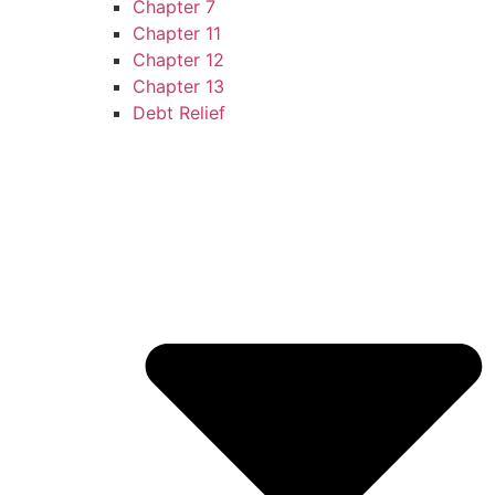
Chapter 7
Chapter 11
Chapter 12
Chapter 13
Debt Relief