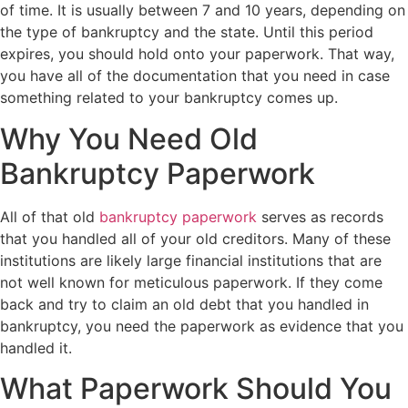
of time. It is usually between 7 and 10 years, depending on
the type of bankruptcy and the state. Until this period
expires, you should hold onto your paperwork. That way,
you have all of the documentation that you need in case
something related to your bankruptcy comes up.
Why You Need Old
Bankruptcy Paperwork
All of that old
bankruptcy paperwork
serves as records
that you handled all of your old creditors. Many of these
institutions are likely large financial institutions that are
not well known for meticulous paperwork. If they come
back and try to claim an old debt that you handled in
bankruptcy, you need the paperwork as evidence that you
handled it.
What Paperwork Should You