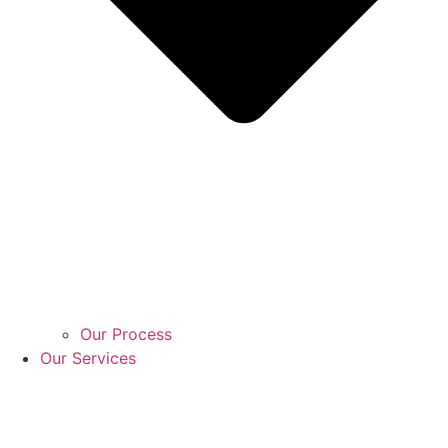
Our Process
Our Services