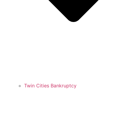
Twin Cities Bankruptcy