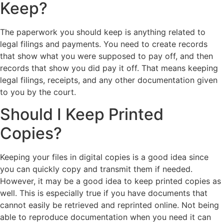
Keep?
The paperwork you should keep is anything related to
legal filings and payments. You need to create records
that show what you were supposed to pay off, and then
records that show you did pay it off. That means keeping
legal filings, receipts, and any other documentation given
to you by the court.
Should I Keep Printed
Copies?
Keeping your files in digital copies is a good idea since
you can quickly copy and transmit them if needed.
However, it may be a good idea to keep printed copies as
well. This is especially true if you have documents that
cannot easily be retrieved and reprinted online. Not being
able to reproduce documentation when you need it can