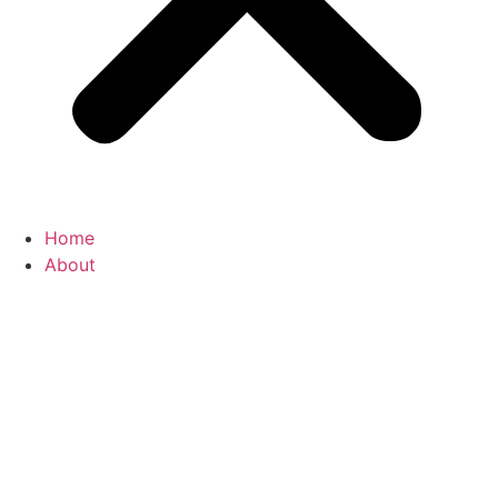
Home
About