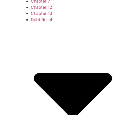
Chapter 7
Chapter 12
Chapter 13
Debt Relief