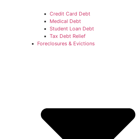
Credit Card Debt
Medical Debt
Student Loan Debt
Tax Debt Relief
Foreclosures & Evictions