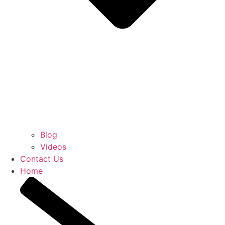
Blog
Videos
Contact Us
Home