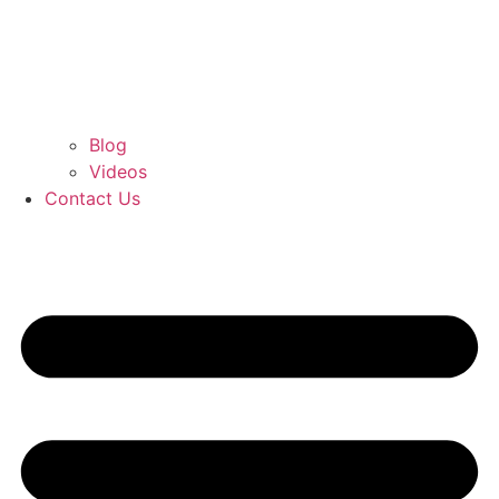
Blog
Videos
Contact Us