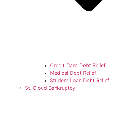
Credit Card Debt Relief
Medical Debt Relief
Student Loan Debt Relief
St. Cloud Bankruptcy