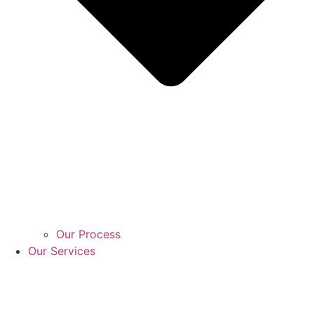
Our Process
Our Services