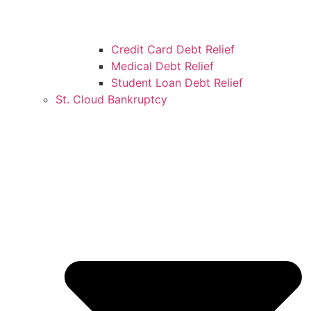
Credit Card Debt Relief
Medical Debt Relief
Student Loan Debt Relief
St. Cloud Bankruptcy