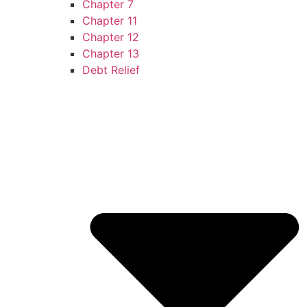
Chapter 7
Chapter 11
Chapter 12
Chapter 13
Debt Relief