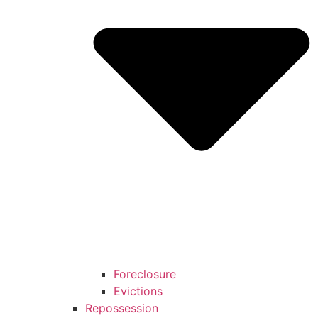
Foreclosure
Evictions
Repossession