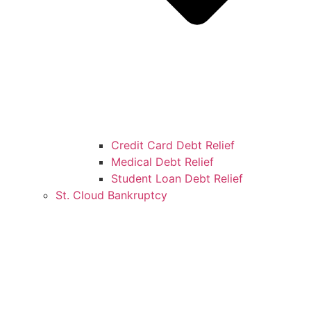
Credit Card Debt Relief
Medical Debt Relief
Student Loan Debt Relief
St. Cloud Bankruptcy