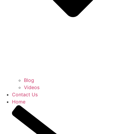
Blog
Videos
Contact Us
Home