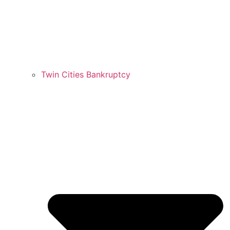
Twin Cities Bankruptcy