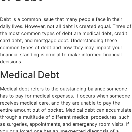
Debt is a common issue that many people face in their
daily lives. However, not all debt is created equal. Three of
the most common types of debt are medical debt, credit
card debt, and mortgage debt. Understanding these
common types of debt and how they may impact your
financial standing is crucial to make informed financial
decisions.
Medical Debt
Medical debt refers to the outstanding balance someone
has to pay for medical expenses. It occurs when someone
receives medical care, and they are unable to pay the
entire amount out of pocket. Medical debt can accumulate
through a multitude of different medical procedures, such
as surgeries, appointments, and emergency room visits. If
you or a loved one has an unexpected diagnosis of a