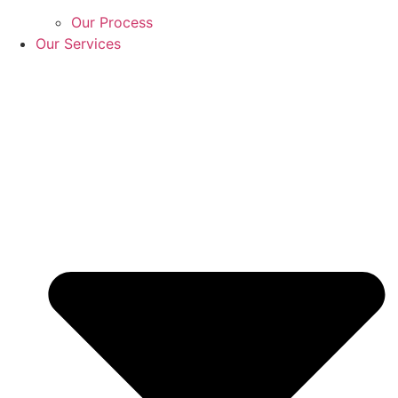
Our Process
Our Services