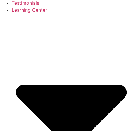
Testimonials
Learning Center