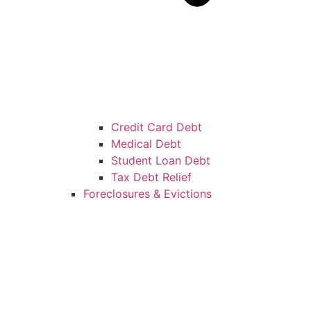
Credit Card Debt
Medical Debt
Student Loan Debt
Tax Debt Relief
Foreclosures & Evictions