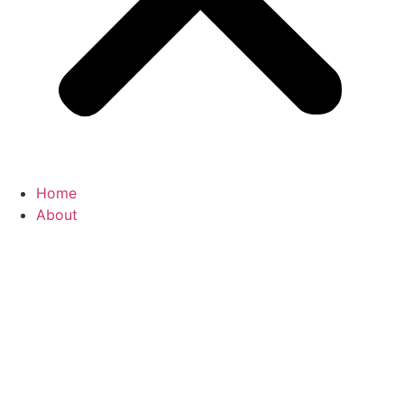
Home
About