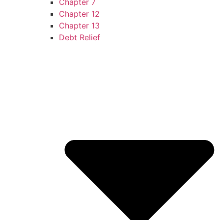
Chapter 7
Chapter 12
Chapter 13
Debt Relief