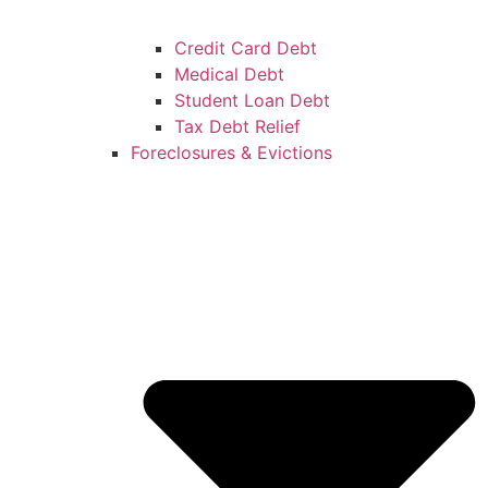
Credit Card Debt
Medical Debt
Student Loan Debt
Tax Debt Relief
Foreclosures & Evictions