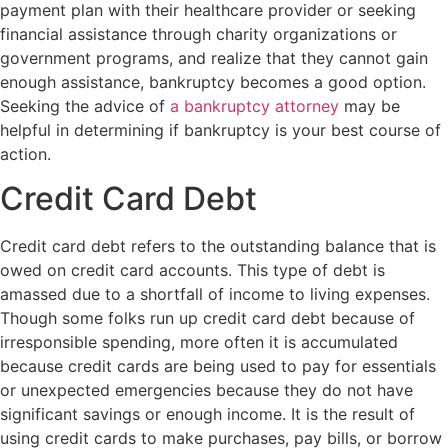
payment plan with their healthcare provider or seeking
financial assistance through charity organizations or
government programs, and realize that they cannot gain
enough assistance, bankruptcy becomes a good option.
Seeking the advice of
a bankruptcy attorney
may be
helpful in determining if bankruptcy is your best course of
action.
Credit Card Debt
Credit card debt refers to the outstanding balance that is
owed on credit card accounts. This type of debt is
amassed due to a shortfall of income to living expenses.
Though some folks run up credit card debt because of
irresponsible spending, more often it is accumulated
because credit cards are being used to pay for essentials
or unexpected emergencies because they do not have
significant savings or enough income. It is the result of
using credit cards to make purchases, pay bills, or borrow