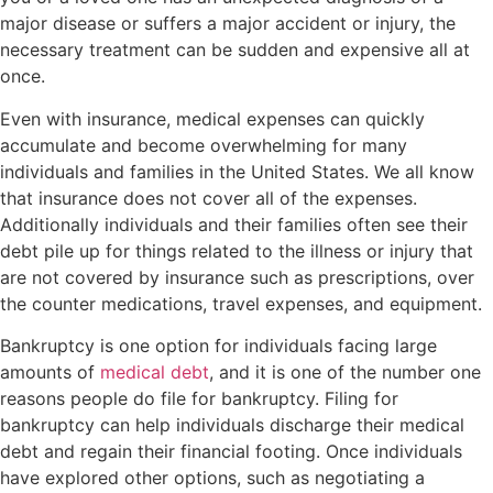
major disease or suffers a major accident or injury, the
necessary treatment can be sudden and expensive all at
once.
Even with insurance, medical expenses can quickly
accumulate and become overwhelming for many
individuals and families in the United States. We all know
that insurance does not cover all of the expenses.
Additionally individuals and their families often see their
debt pile up for things related to the illness or injury that
are not covered by insurance such as prescriptions, over
the counter medications, travel expenses, and equipment.
Bankruptcy is one option for individuals facing large
amounts of
medical debt
, and it is one of the number one
reasons people do file for bankruptcy. Filing for
bankruptcy can help individuals discharge their medical
debt and regain their financial footing. Once individuals
have explored other options, such as negotiating a