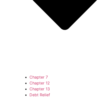
Chapter 7
Chapter 12
Chapter 13
Debt Relief