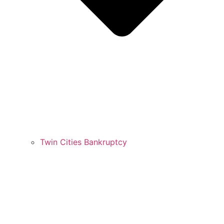
Twin Cities Bankruptcy