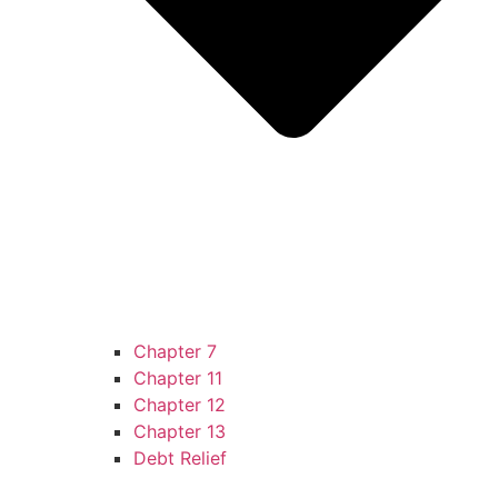
Chapter 7
Chapter 11
Chapter 12
Chapter 13
Debt Relief