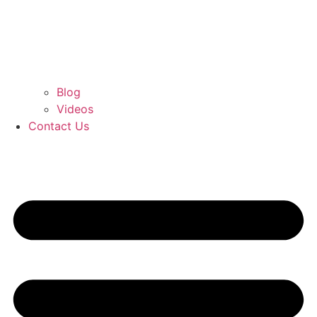
Blog
Videos
Contact Us