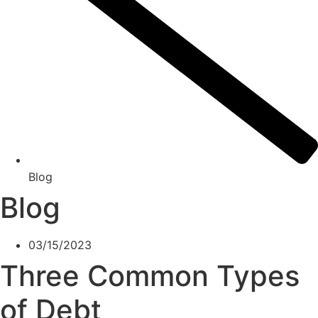
Blog
Blog
03/15/2023
Three Common Types
of Debt