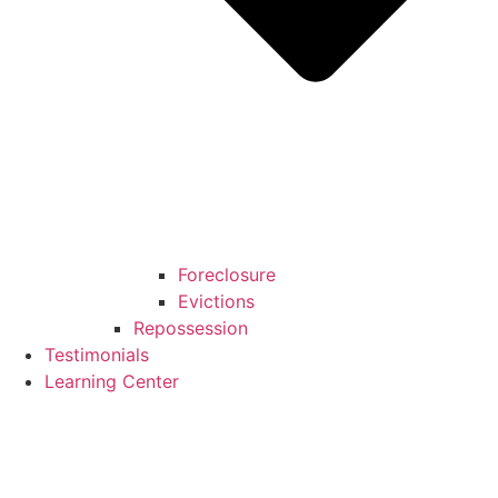
Foreclosure
Evictions
Repossession
Testimonials
Learning Center