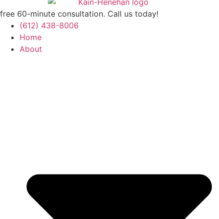
free 60-minute consultation. Call us today!
(612) 438-8006
Home
About