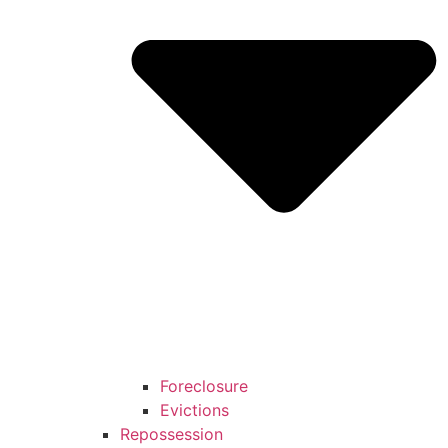
Foreclosure
Evictions
Repossession