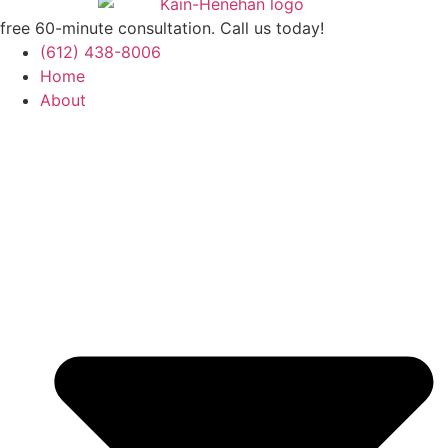
free 60-minute consultation. Call us today!
(612) 438-8006
Home
About