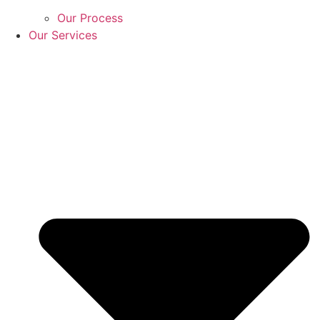
Our Process
Our Services