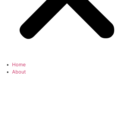
Home
About