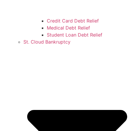
Credit Card Debt Relief
Medical Debt Relief
Student Loan Debt Relief
St. Cloud Bankruptcy