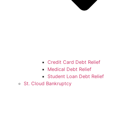
Credit Card Debt Relief
Medical Debt Relief
Student Loan Debt Relief
St. Cloud Bankruptcy