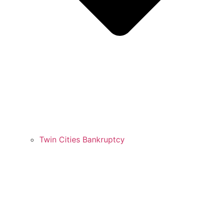
Twin Cities Bankruptcy