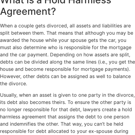
Agreement?
When a couple gets divorced, all assets and liabilities are
split between them. That means that although you may be
awarded the house while your spouse gets the car, you
must also determine who is responsible for the mortgage
and the car payment. Depending on how assets are split,
debts can be divided along the same lines (i.e., you get the
house and become responsible for mortgage payments).
However, other debts can be assigned as well to balance
the divorce.
Usually, when an asset is given to one party in the divorce,
its debt also becomes theirs. To ensure the other party is
no longer responsible for that debt, lawyers create a hold
harmless agreement that assigns the debt to one person
and indemnifies the other. That way, you can’t be held
responsible for debt allocated to your ex-spouse during