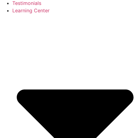
Testimonials
Learning Center