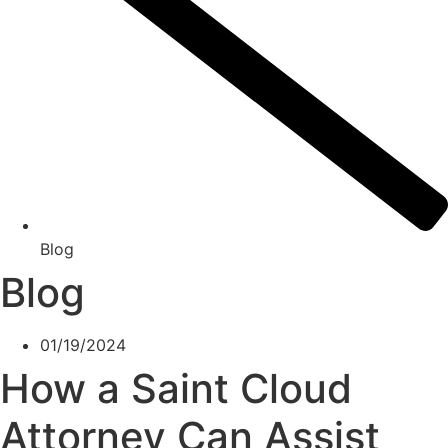
Blog
Blog
01/19/2024
How a Saint Cloud
Attorney Can Assist