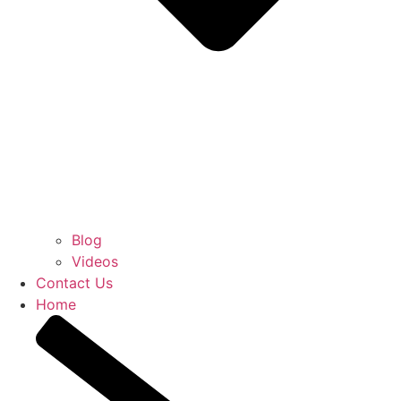
Blog
Videos
Contact Us
Home