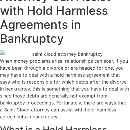
with Hold Harmless
Agreements in
Bankruptcy
When money problems arise, relationships can soar. If you
have been through a divorce or are headed for one, you
may have to deal with a hold harmless agreement that
says who is responsible for which debts after the divorce.
In bankruptcy, this is something that you have to deal with
since those debts are generally not exempt from
bankruptcy proceedings. Fortunately, there are ways that
a Saint Cloud attorney can assist with hold-harmless
agreements in bankruptcy.
What is a Hold Harmless