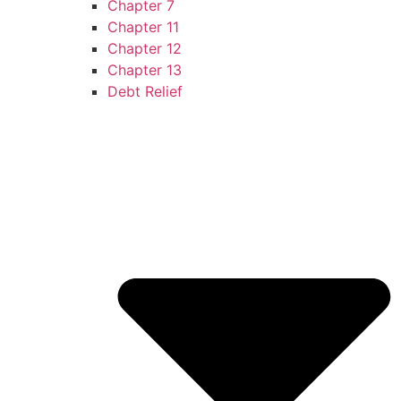
Chapter 7
Chapter 11
Chapter 12
Chapter 13
Debt Relief