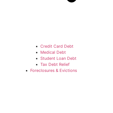
Credit Card Debt
Medical Debt
Student Loan Debt
Tax Debt Relief
Foreclosures & Evictions