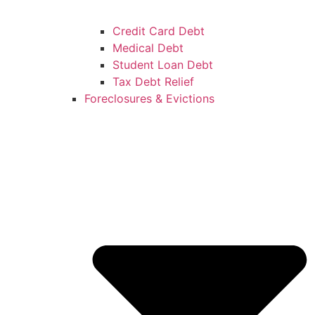
Credit Card Debt
Medical Debt
Student Loan Debt
Tax Debt Relief
Foreclosures & Evictions