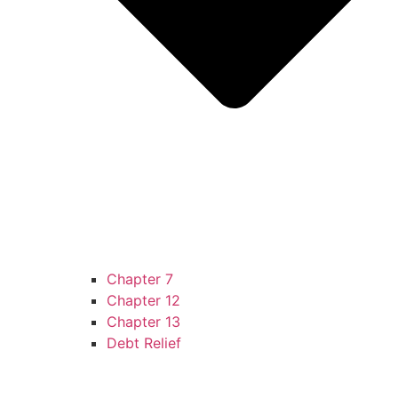
Chapter 7
Chapter 12
Chapter 13
Debt Relief