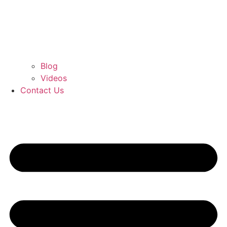
Blog
Videos
Contact Us