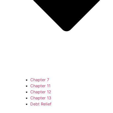
Chapter 7
Chapter 11
Chapter 12
Chapter 13
Debt Relief