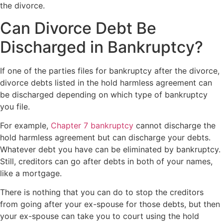
the divorce.
Can Divorce Debt Be
Discharged in Bankruptcy?
If one of the parties files for bankruptcy after the divorce,
divorce debts listed in the hold harmless agreement can
be discharged depending on which type of bankruptcy
you file.
For example,
Chapter 7 bankruptcy
cannot discharge the
hold harmless agreement but can discharge your debts.
Whatever debt you have can be eliminated by bankruptcy.
Still, creditors can go after debts in both of your names,
like a mortgage.
There is nothing that you can do to stop the creditors
from going after your ex-spouse for those debts, but then
your ex-spouse can take you to court using the hold