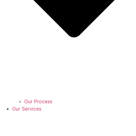
Our Process
Our Services