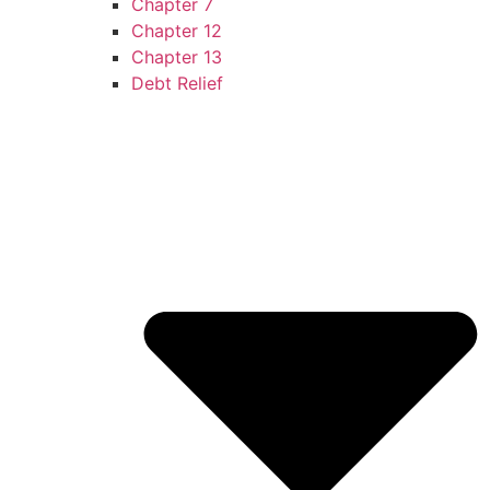
Chapter 7
Chapter 12
Chapter 13
Debt Relief