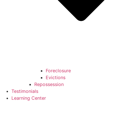
Foreclosure
Evictions
Repossession
Testimonials
Learning Center