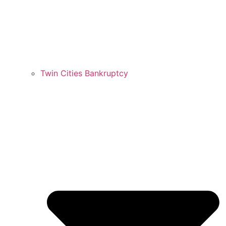
Twin Cities Bankruptcy