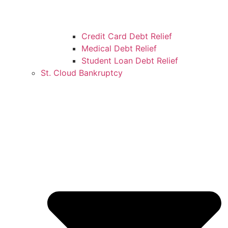
Credit Card Debt Relief
Medical Debt Relief
Student Loan Debt Relief
St. Cloud Bankruptcy