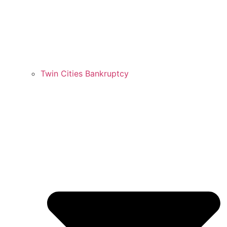
Twin Cities Bankruptcy