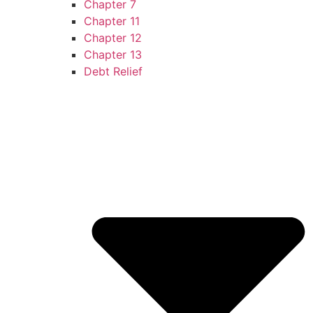
Chapter 7
Chapter 11
Chapter 12
Chapter 13
Debt Relief