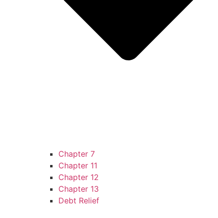
Chapter 7
Chapter 11
Chapter 12
Chapter 13
Debt Relief