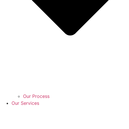
Our Process
Our Services