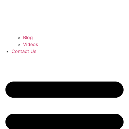
Blog
Videos
Contact Us