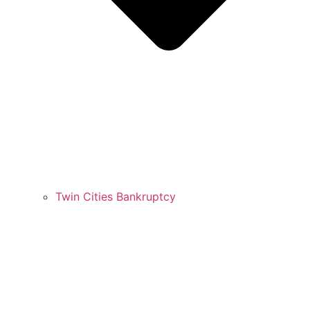
Twin Cities Bankruptcy