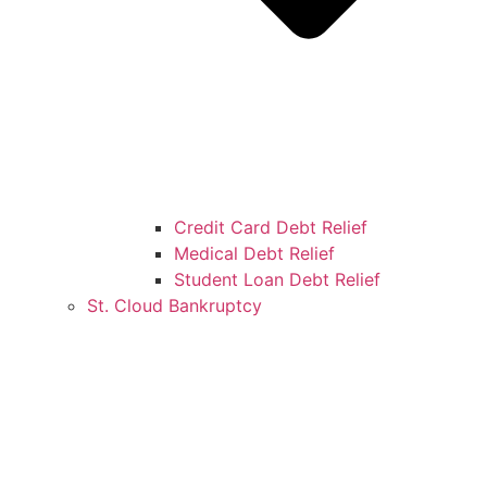
Credit Card Debt Relief
Medical Debt Relief
Student Loan Debt Relief
St. Cloud Bankruptcy