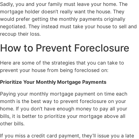
Sadly, you and your family must leave your home. The
mortgage holder doesn’t really want the house. They
would prefer getting the monthly payments originally
negotiated. They instead must take your house to sell and
recoup their loss.
How to Prevent Foreclosure
Here are some of the strategies that you can take to
prevent your house from being foreclosed on:
Prioritize Your Monthly Mortgage Payments
Paying your monthly mortgage payment on time each
month is the best way to prevent foreclosure on your
home. If you don’t have enough money to pay all your
bills, it is better to prioritize your mortgage above all
other bills.
If you miss a credit card payment, they’ll issue you a late