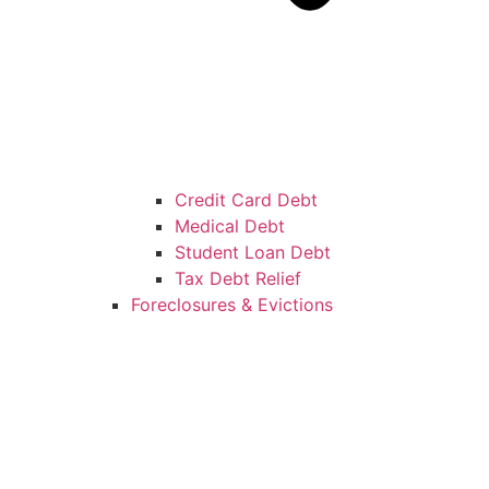
Credit Card Debt
Medical Debt
Student Loan Debt
Tax Debt Relief
Foreclosures & Evictions