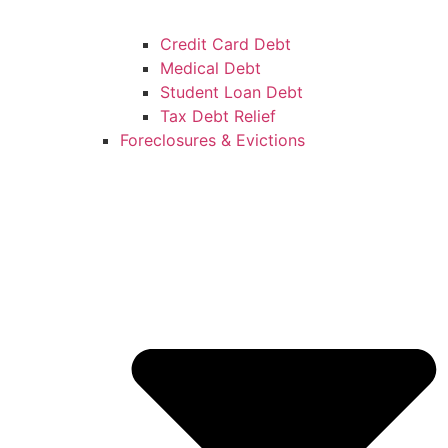
Credit Card Debt
Medical Debt
Student Loan Debt
Tax Debt Relief
Foreclosures & Evictions