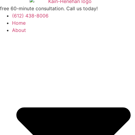
free 60-minute consultation. Call us today!
(612) 438-8006
Home
About