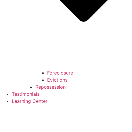
Foreclosure
Evictions
Repossession
Testimonials
Learning Center