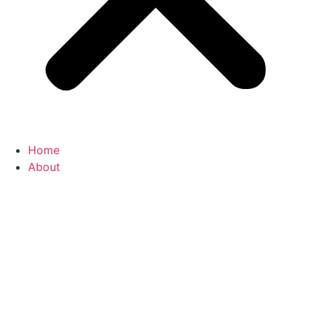
Home
About