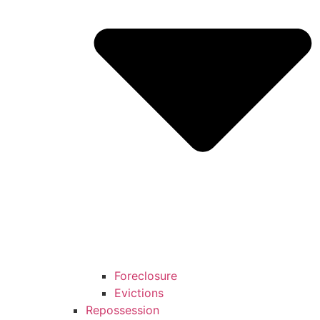
Foreclosure
Evictions
Repossession