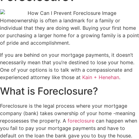
Homeownership is often a landmark for a family or
individual that they are doing well. Buying your first home
or purchasing a larger home for a growing family is a point
of pride and accomplishment.
If you are behind on your mortgage payments, it doesn’t
necessarily mean that you’re destined to lose your home.
One of your options is to talk with a compassionate and
experienced attorney like those at
Kain + Henehan
.
What is Foreclosure?
Foreclosure is the legal process where your mortgage
company (bank) takes ownership of your home -meaning
repossesses the property. A
foreclosure
can happen when
you fail to pay your mortgage payments and have to
default on the loan the bank gave you to buy the house.