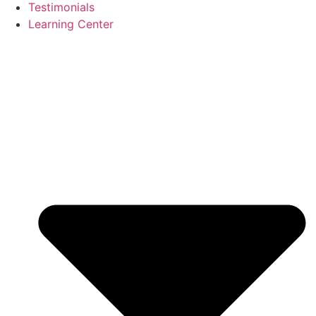
Testimonials
Learning Center