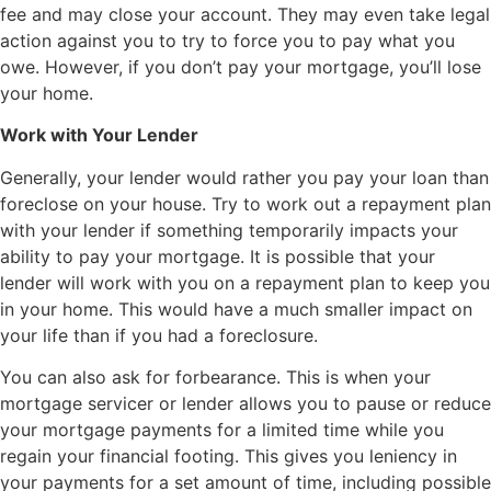
fee and may close your account. They may even take legal
action against you to try to force you to pay what you
owe. However, if you don’t pay your mortgage, you’ll lose
your home.
Work with Your Lender
Generally, your lender would rather you pay your loan than
foreclose on your house. Try to work out a repayment plan
with your lender if something temporarily impacts your
ability to pay your mortgage. It is possible that your
lender will work with you on a repayment plan to keep you
in your home. This would have a much smaller impact on
your life than if you had a foreclosure.
You can also ask for forbearance. This is when your
mortgage servicer or lender allows you to pause or reduce
your mortgage payments for a limited time while you
regain your financial footing. This gives you leniency in
your payments for a set amount of time, including possible