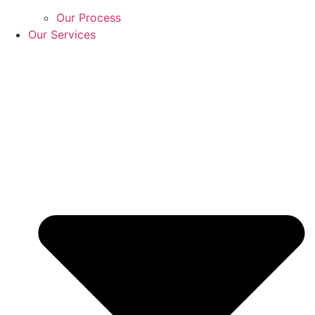
Our Process
Our Services