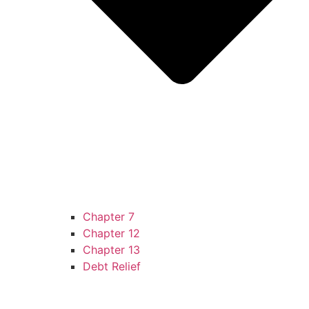
Chapter 7
Chapter 12
Chapter 13
Debt Relief