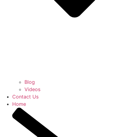
Blog
Videos
Contact Us
Home