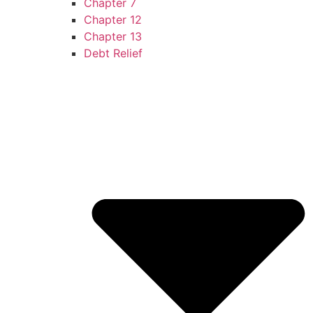
Chapter 7
Chapter 12
Chapter 13
Debt Relief