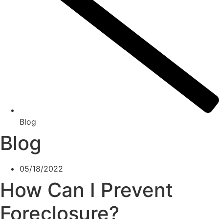
Blog
Blog
05/18/2022
How Can I Prevent
Foreclosure?