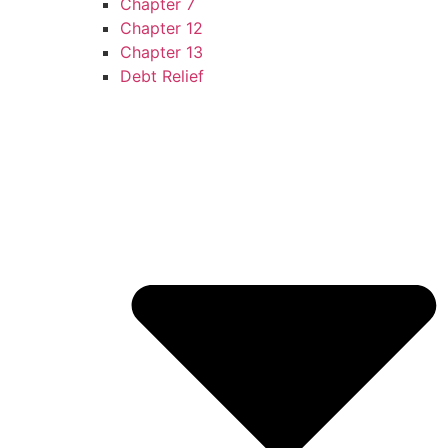
Chapter 7
Chapter 12
Chapter 13
Debt Relief