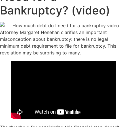
Bankruptcy? (video)
Attorney Margaret Henehan clarifies an important
misconception about bankruptcy: there is no legal
minimum debt requirement to file for bankruptcy. This
revelation may be surprising to many.