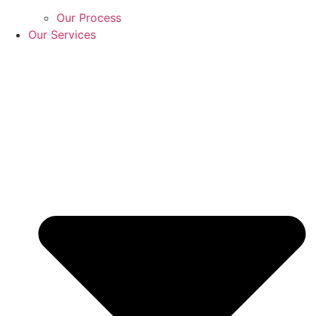
Our Process
Our Services