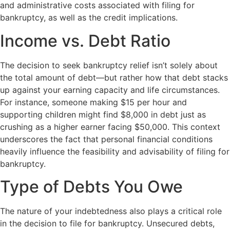
and administrative costs associated with filing for
bankruptcy, as well as the credit implications.
Income vs. Debt Ratio
The decision to seek bankruptcy relief isn’t solely about
the total amount of debt—but rather how that debt stacks
up against your earning capacity and life circumstances.
For instance, someone making $15 per hour and
supporting children might find $8,000 in debt just as
crushing as a higher earner facing $50,000. This context
underscores the fact that personal financial conditions
heavily influence the feasibility and advisability of filing for
bankruptcy.
Type of Debts You Owe
The nature of your indebtedness also plays a critical role
in the decision to file for bankruptcy. Unsecured debts,