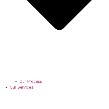
Our Process
Our Services