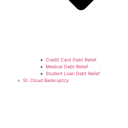
Credit Card Debt Relief
Medical Debt Relief
Student Loan Debt Relief
St. Cloud Bankruptcy