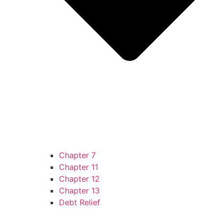
Chapter 7
Chapter 11
Chapter 12
Chapter 13
Debt Relief