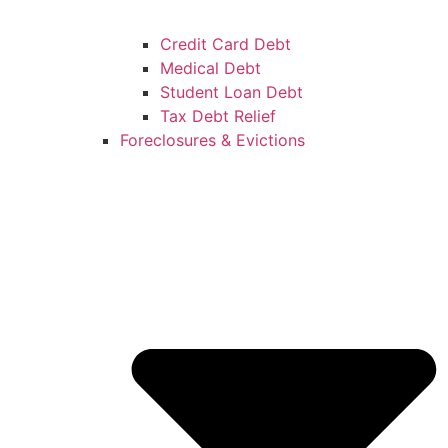
Credit Card Debt
Medical Debt
Student Loan Debt
Tax Debt Relief
Foreclosures & Evictions