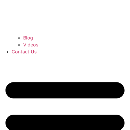
Blog
Videos
Contact Us