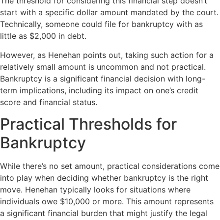
The threshold for considering this financial step doesn’t
start with a specific dollar amount mandated by the court.
Technically, someone could file for bankruptcy with as
little as $2,000 in debt.
However, as Henehan points out, taking such action for a
relatively small amount is uncommon and not practical.
Bankruptcy is a significant financial decision with long-
term implications, including its impact on one’s credit
score and financial status.
Practical Thresholds for
Bankruptcy
While there’s no set amount, practical considerations come
into play when deciding whether bankruptcy is the right
move. Henehan typically looks for situations where
individuals owe $10,000 or more. This amount represents
a significant financial burden that might justify the legal