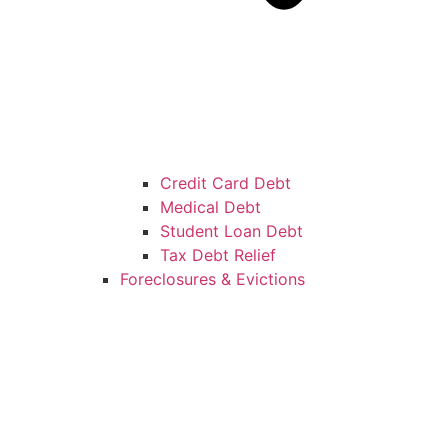
Credit Card Debt
Medical Debt
Student Loan Debt
Tax Debt Relief
Foreclosures & Evictions