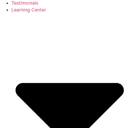
Testimonials
Learning Center