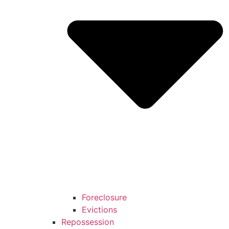
Foreclosure
Evictions
Repossession