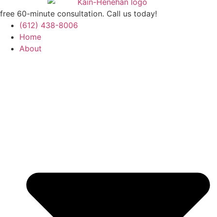
free 60-minute consultation. Call us today!
(612) 438-8006
Home
About