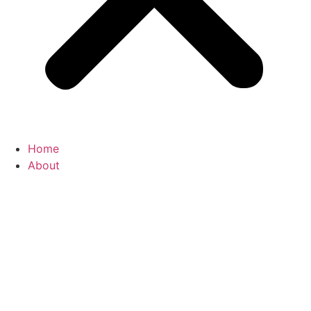
Home
About