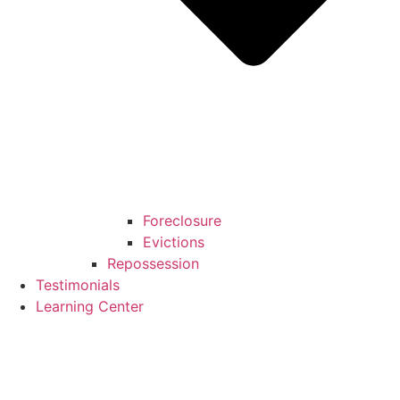
Foreclosure
Evictions
Repossession
Testimonials
Learning Center