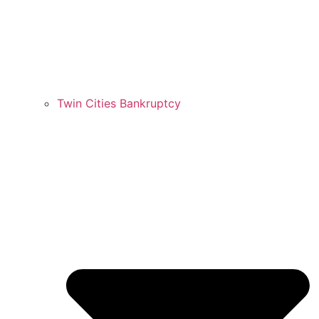
Twin Cities Bankruptcy