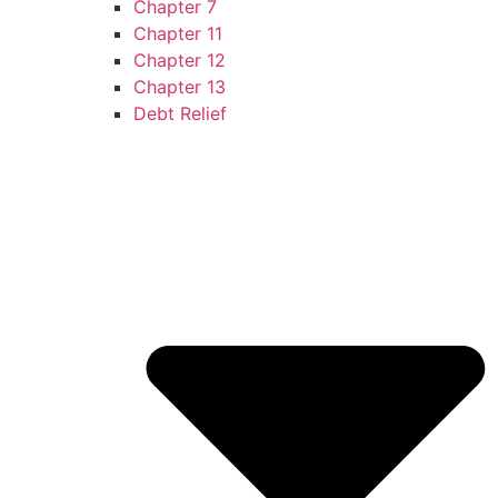
Chapter 7
Chapter 11
Chapter 12
Chapter 13
Debt Relief