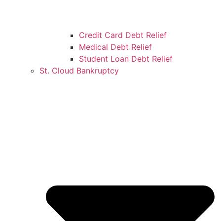
Credit Card Debt Relief
Medical Debt Relief
Student Loan Debt Relief
St. Cloud Bankruptcy