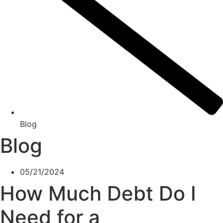
Blog
Blog
05/21/2024
How Much Debt Do I
Need for a