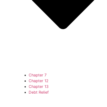
Chapter 7
Chapter 12
Chapter 13
Debt Relief