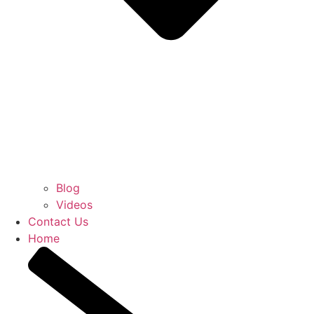
Blog
Videos
Contact Us
Home