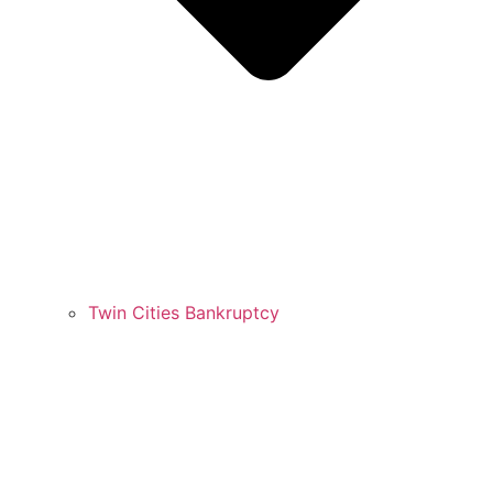
Twin Cities Bankruptcy