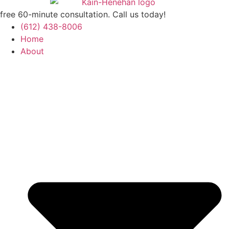
free 60-minute consultation. Call us today!
(612) 438-8006
Home
About