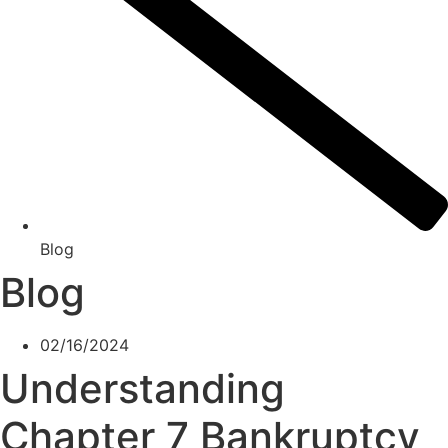
Blog
Blog
02/16/2024
Understanding
Chapter 7 Bankruptcy