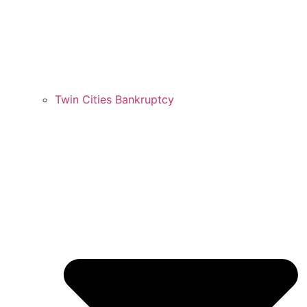
Twin Cities Bankruptcy