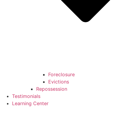
Foreclosure
Evictions
Repossession
Testimonials
Learning Center