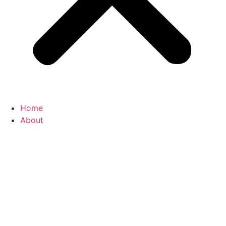
Home
About