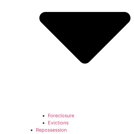
Foreclosure
Evictions
Repossession