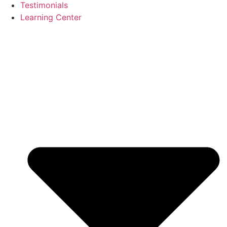
Testimonials
Learning Center