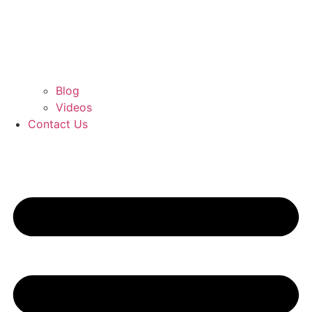
Blog
Videos
Contact Us