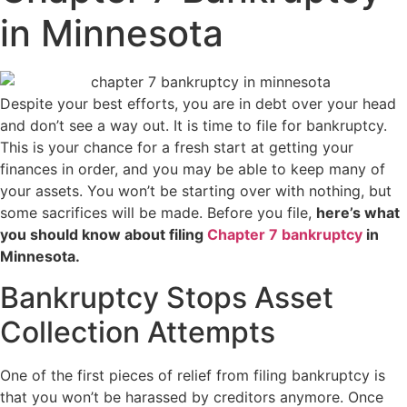
in Minnesota
Despite your best efforts, you are in debt over your head
and don’t see a way out. It is time to file for bankruptcy.
This is your chance for a fresh start at getting your
finances in order, and you may be able to keep many of
your assets. You won’t be starting over with nothing, but
some sacrifices will be made. Before you file,
here’s what
you should know about filing
Chapter 7 bankruptcy
in
Minnesota.
Bankruptcy Stops Asset
Collection Attempts
One of the first pieces of relief from filing bankruptcy is
that you won’t be harassed by creditors anymore. Once