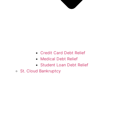
Credit Card Debt Relief
Medical Debt Relief
Student Loan Debt Relief
St. Cloud Bankruptcy