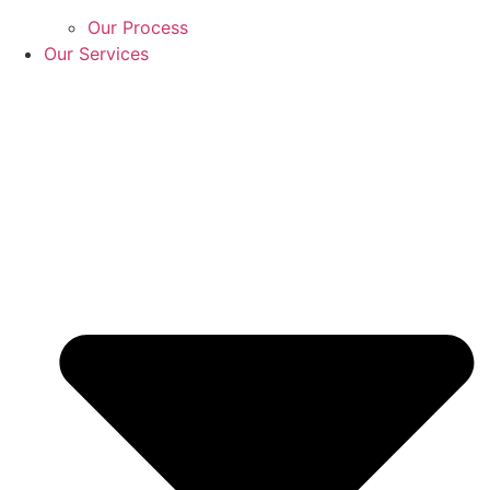
Our Process
Our Services