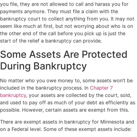
you file, they are not allowed to call and harass you for
payments anymore. They must file a claim with the
bankruptcy court to collect anything from you. It may not
seem like much at first, but not worrying about who is on
the other end of the call before you pick up is just the
start of the relief a bankruptcy can provide.
Some Assets Are Protected
During Bankruptcy
No matter who you owe money to, some assets won’t be
included in the bankruptcy process. In
Chapter 7
bankruptcy
, your assets are collected by the court, sold,
and used to pay off as much of your debt as efficiently as
possible. However, certain assets are exempt from this.
There are exempt assets in bankruptcy for Minnesota and
on a Federal level. Some of these exempt assets include: