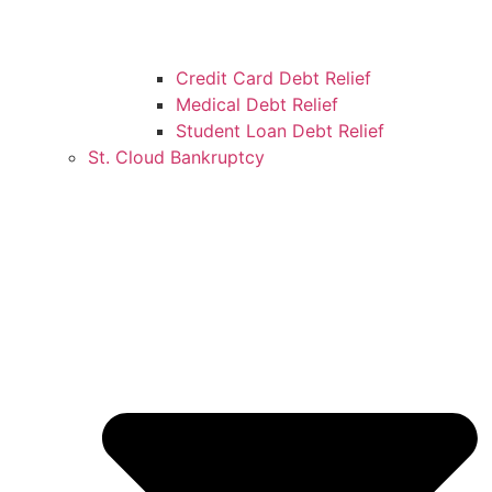
Credit Card Debt Relief
Medical Debt Relief
Student Loan Debt Relief
St. Cloud Bankruptcy