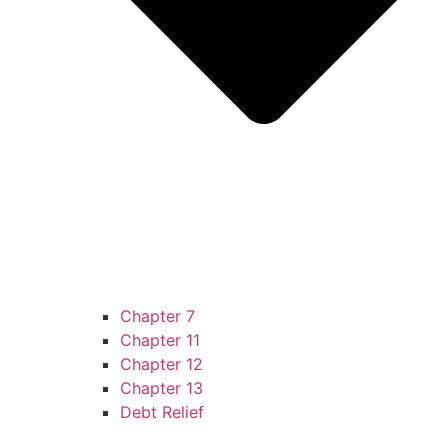
Chapter 7
Chapter 11
Chapter 12
Chapter 13
Debt Relief