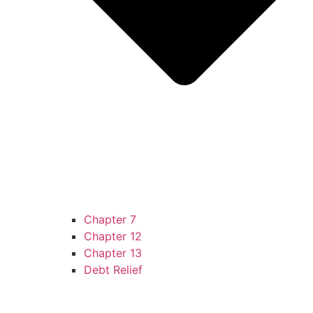
Chapter 7
Chapter 12
Chapter 13
Debt Relief