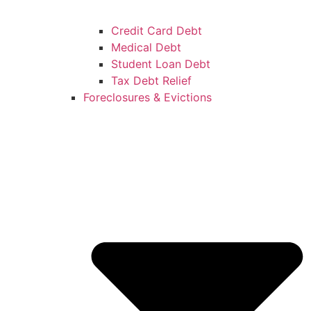
Credit Card Debt
Medical Debt
Student Loan Debt
Tax Debt Relief
Foreclosures & Evictions