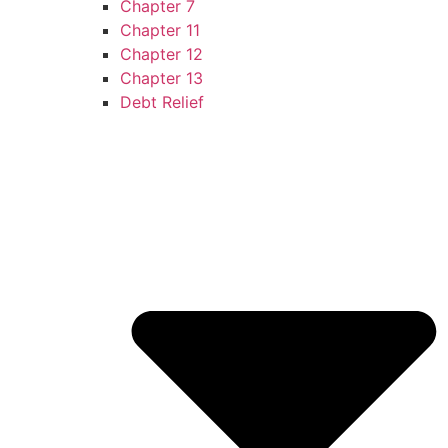
Chapter 7
Chapter 11
Chapter 12
Chapter 13
Debt Relief