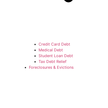
Credit Card Debt
Medical Debt
Student Loan Debt
Tax Debt Relief
Foreclosures & Evictions