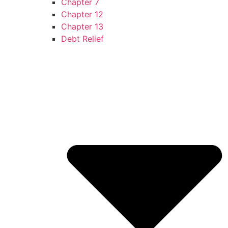
Chapter 7
Chapter 12
Chapter 13
Debt Relief