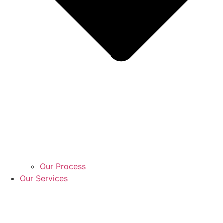
Our Process
Our Services