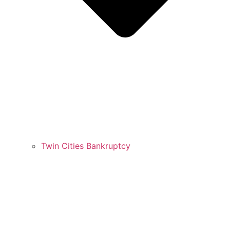
Twin Cities Bankruptcy