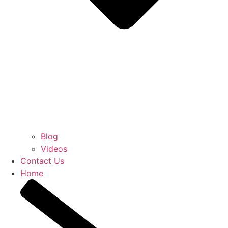
Blog
Videos
Contact Us
Home