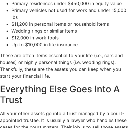
Primary residences under $450,000 in equity value
Primary vehicles not used for work and under 15,000
lbs
$11,200 in personal items or household items
Wedding rings or similar items
$12,000 in work tools
Up to $10,000 in life insurance
These are often items essential to your life (i.e., cars and
houses) or highly personal things (i.e. wedding rings).
Thankfully, these are the assets you can keep when you
start your financial life.
Everything Else Goes Into A
Trust
All your other assets go into a trust managed by a court-
appointed trustee. It is usually a lawyer who handles these
cases for the court system. Their job is to sell those assets