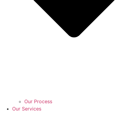
Our Process
Our Services