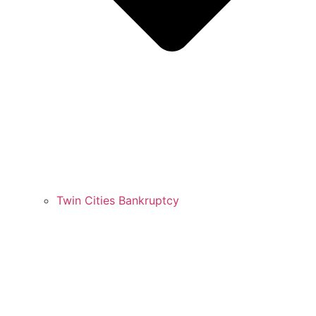
Twin Cities Bankruptcy