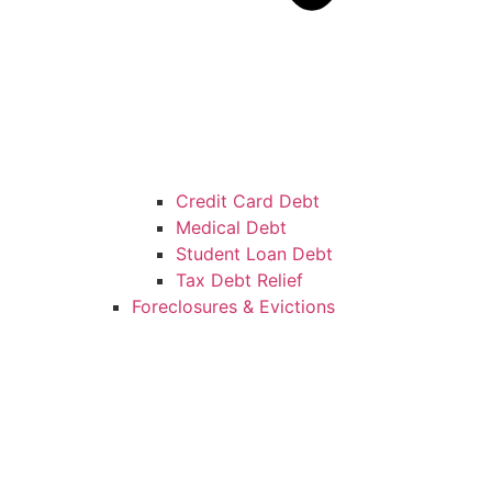
Credit Card Debt
Medical Debt
Student Loan Debt
Tax Debt Relief
Foreclosures & Evictions