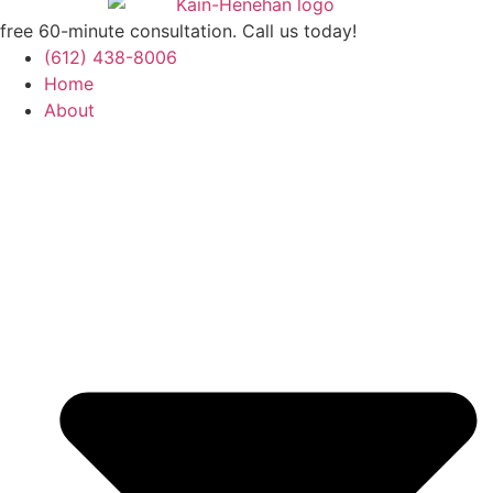
free 60-minute consultation. Call us today!
(612) 438-8006
Home
About