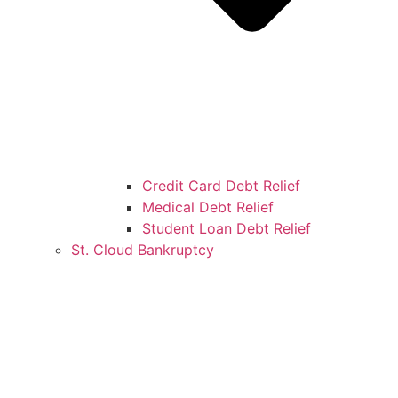
Credit Card Debt Relief
Medical Debt Relief
Student Loan Debt Relief
St. Cloud Bankruptcy