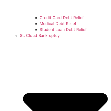
Credit Card Debt Relief
Medical Debt Relief
Student Loan Debt Relief
St. Cloud Bankruptcy