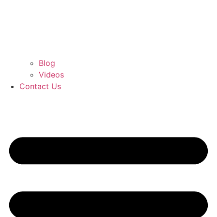
Blog
Videos
Contact Us