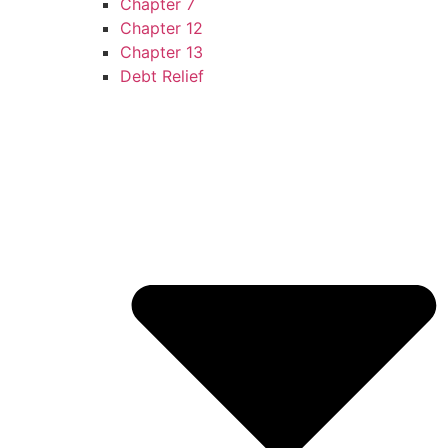
Chapter 7
Chapter 12
Chapter 13
Debt Relief