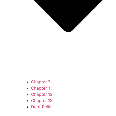
Chapter 7
Chapter 11
Chapter 12
Chapter 13
Debt Relief