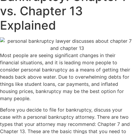
vs. Chapter 13
Explained
Most people are seeing significant changes in their
financial situations, and it is leading more people to
consider personal bankruptcy as a means of getting their
heads back above water. Due to overwhelming debts for
things like student loans, car payments, and inflated
housing prices, bankruptcy may be the best option for
many people.
Before you decide to file for bankruptcy, discuss your
case with a personal bankruptcy attorney. There are two
types that your attorney may recommend: Chapter 7 and
Chapter 13. These are the basic things that you need to