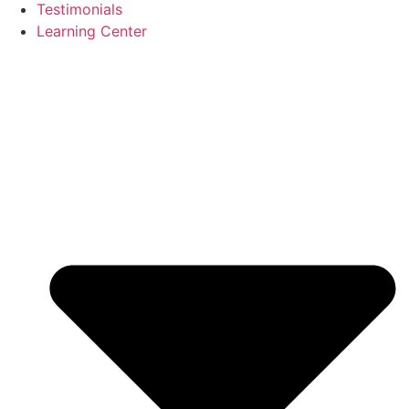
Testimonials
Learning Center