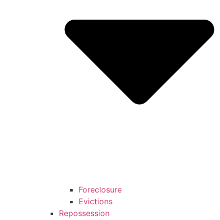
Foreclosure
Evictions
Repossession