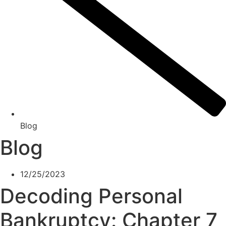
Blog
Blog
12/25/2023
Decoding Personal
Bankruptcy: Chapter 7