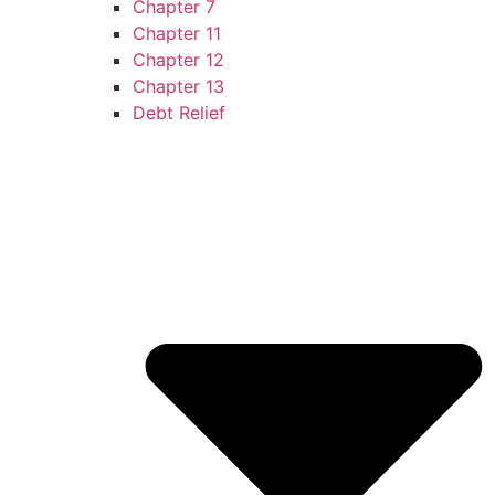
Chapter 7
Chapter 11
Chapter 12
Chapter 13
Debt Relief