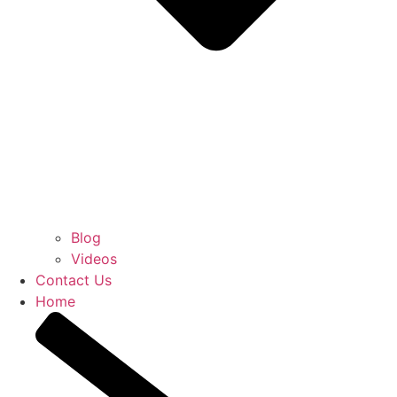
Blog
Videos
Contact Us
Home