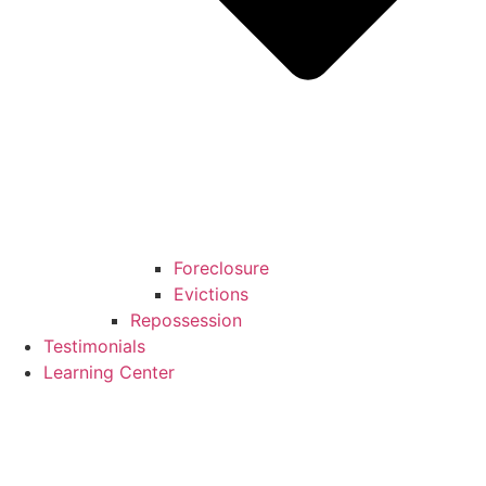
Foreclosure
Evictions
Repossession
Testimonials
Learning Center