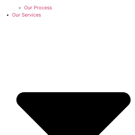
Our Process
Our Services