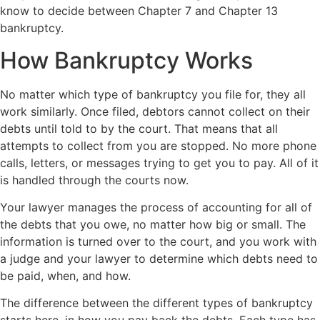
know to decide between Chapter 7 and Chapter 13
bankruptcy.
How Bankruptcy Works
No matter which type of bankruptcy you file for, they all
work similarly. Once filed, debtors cannot collect on their
debts until told to by the court. That means that all
attempts to collect from you are stopped. No more phone
calls, letters, or messages trying to get you to pay. All of it
is handled through the courts now.
Your lawyer manages the process of accounting for all of
the debts that you owe, no matter how big or small. The
information is turned over to the court, and you work with
a judge and your lawyer to determine which debts need to
be paid, when, and how.
The difference between the different types of bankruptcy