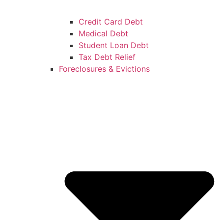
Credit Card Debt
Medical Debt
Student Loan Debt
Tax Debt Relief
Foreclosures & Evictions