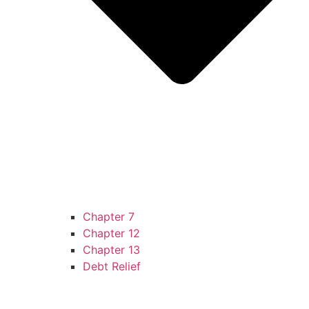
Chapter 7
Chapter 12
Chapter 13
Debt Relief