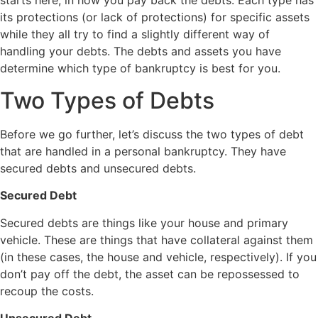
starts here, in how you pay back the debts. Each type has
its protections (or lack of protections) for specific assets
while they all try to find a slightly different way of
handling your debts. The debts and assets you have
determine which type of bankruptcy is best for you.
Two Types of Debts
Before we go further, let’s discuss the two types of debt
that are handled in a personal bankruptcy. They have
secured debts and unsecured debts.
Secured Debt
Secured debts are things like your house and primary
vehicle. These are things that have collateral against them
(in these cases, the house and vehicle, respectively). If you
don’t pay off the debt, the asset can be repossessed to
recoup the costs.
Unsecured Debt