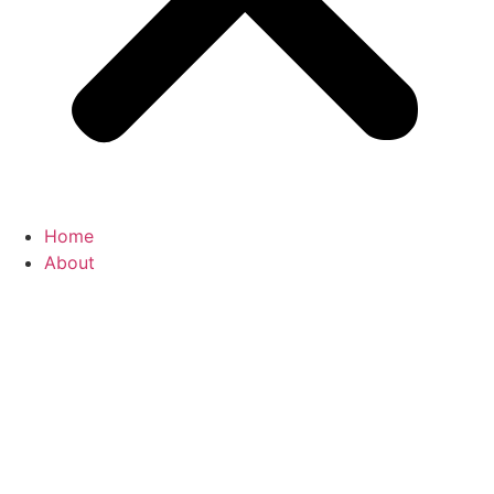
Home
About