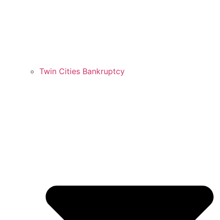
Twin Cities Bankruptcy