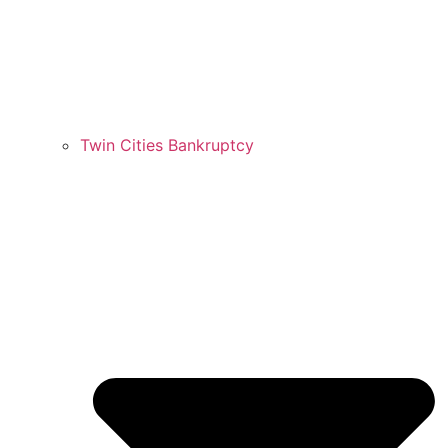
Twin Cities Bankruptcy