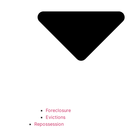
Foreclosure
Evictions
Repossession