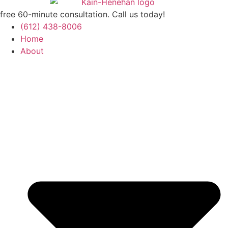
free 60-minute consultation. Call us today!
(612) 438-8006
Home
About