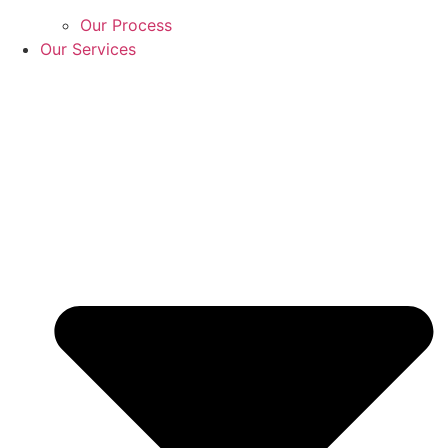
Our Process
Our Services