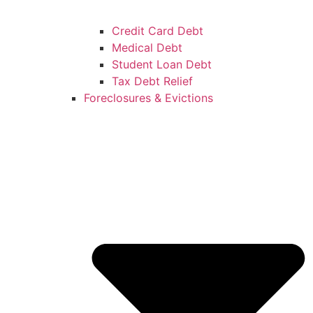
Credit Card Debt
Medical Debt
Student Loan Debt
Tax Debt Relief
Foreclosures & Evictions