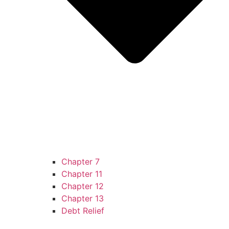
Chapter 7
Chapter 11
Chapter 12
Chapter 13
Debt Relief