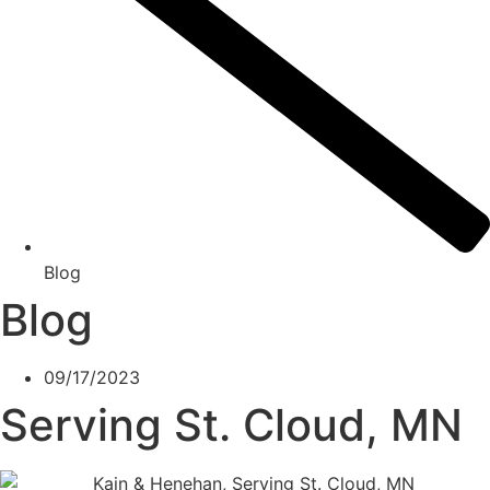
Blog
Blog
09/17/2023
Serving St. Cloud, MN