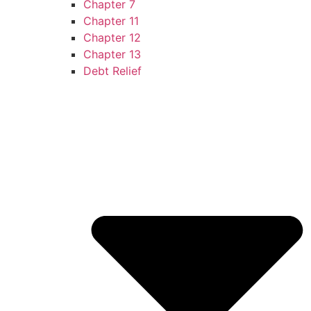
Chapter 7
Chapter 11
Chapter 12
Chapter 13
Debt Relief