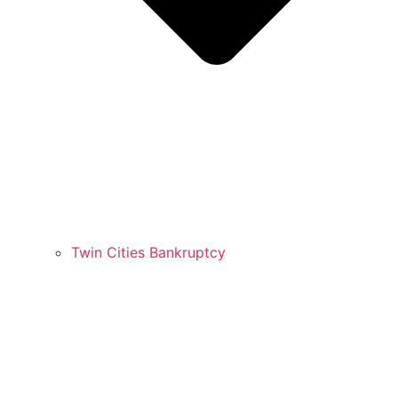
Twin Cities Bankruptcy