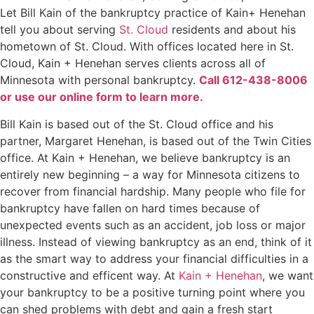
Let Bill Kain of the bankruptcy practice of Kain+ Henehan
tell you about serving
St. Cloud
residents and about his
hometown of St. Cloud. With offices located here in St.
Cloud, Kain + Henehan serves clients across all of
Minnesota with personal bankruptcy.
Call 612-438-8006
or use our online form to learn more.
Bill Kain is based out of the St. Cloud office and his
partner, Margaret Henehan, is based out of the Twin Cities
office. At Kain + Henehan, we believe bankruptcy is an
entirely new beginning – a way for Minnesota citizens to
recover from financial hardship. Many people who file for
bankruptcy have fallen on hard times because of
unexpected events such as an accident, job loss or major
illness. Instead of viewing bankruptcy as an end, think of it
as the smart way to address your financial difficulties in a
constructive and efficent way. At
Kain + Henehan
, we want
your bankruptcy to be a positive turning point where you
can shed problems with debt and gain a fresh start