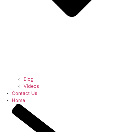
Blog
Videos
Contact Us
Home