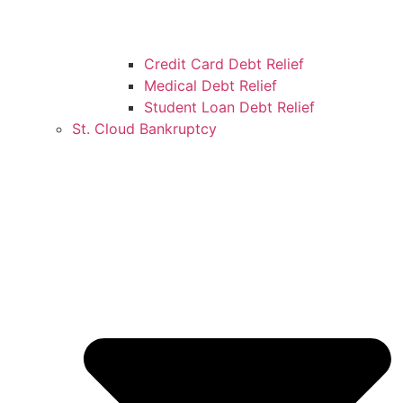
Credit Card Debt Relief
Medical Debt Relief
Student Loan Debt Relief
St. Cloud Bankruptcy