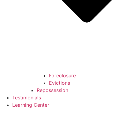
Foreclosure
Evictions
Repossession
Testimonials
Learning Center