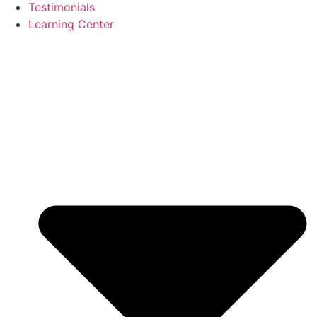
Testimonials
Learning Center