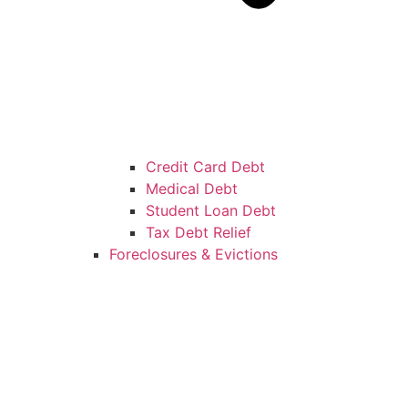
Credit Card Debt
Medical Debt
Student Loan Debt
Tax Debt Relief
Foreclosures & Evictions