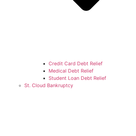
Credit Card Debt Relief
Medical Debt Relief
Student Loan Debt Relief
St. Cloud Bankruptcy