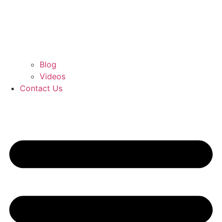
Blog
Videos
Contact Us