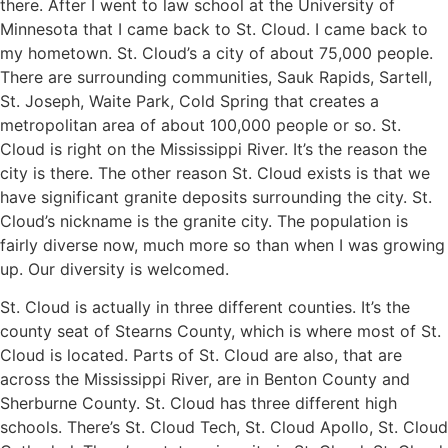
there. After I went to law school at the University of
Minnesota that I came back to St. Cloud. I came back to
my hometown. St. Cloud’s a city of about 75,000 people.
There are surrounding communities, Sauk Rapids, Sartell,
St. Joseph, Waite Park, Cold Spring that creates a
metropolitan area of about 100,000 people or so. St.
Cloud is right on the Mississippi River. It’s the reason the
city is there. The other reason St. Cloud exists is that we
have significant granite deposits surrounding the city. St.
Cloud’s nickname is the granite city. The population is
fairly diverse now, much more so than when I was growing
up. Our diversity is welcomed.
St. Cloud is actually in three different counties. It’s the
county seat of Stearns County, which is where most of St.
Cloud is located. Parts of St. Cloud are also, that are
across the Mississippi River, are in Benton County and
Sherburne County. St. Cloud has three different high
schools. There’s St. Cloud Tech, St. Cloud Apollo, St. Cloud