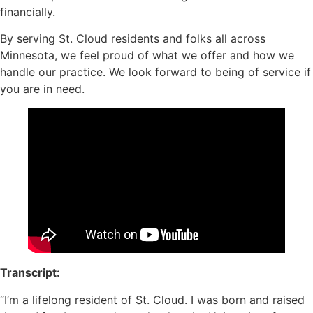
financially.
By serving St. Cloud residents and folks all across
Minnesota, we feel proud of what we offer and how we
handle our practice. We look forward to being of service if
you are in need.
Transcript:
“I’m a lifelong resident of St. Cloud. I was born and raised