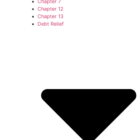
Chapter 7
Chapter 12
Chapter 13
Debt Relief