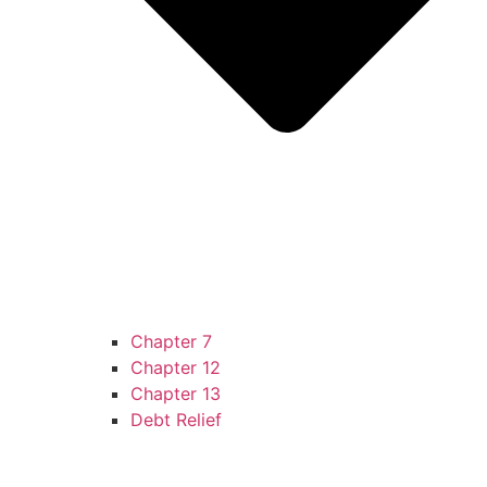
Chapter 7
Chapter 12
Chapter 13
Debt Relief