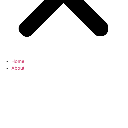
Home
About