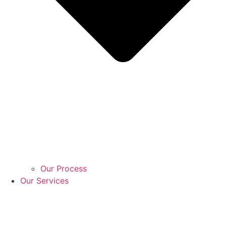
Our Process
Our Services